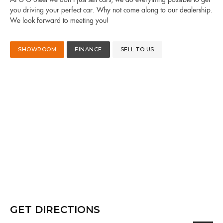
you driving your perfect car. Why not come along to our dealership.
We look forward to meeting you!
SHOWROOM
FINANCE
SELL TO US
GET DIRECTIONS