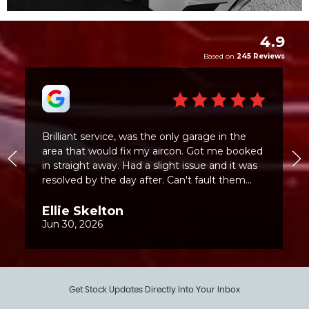
Get Stock Updates Directly Into Your Inbox