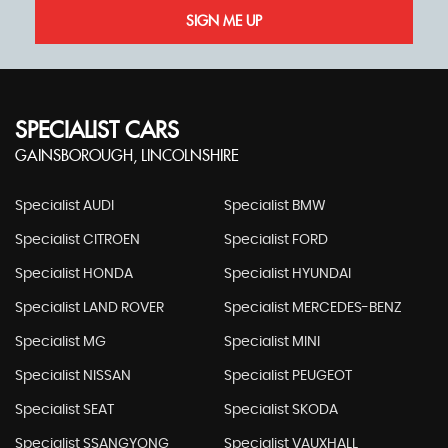
SIGN ME UP
SPECIALIST CARS
GAINSBOROUGH, LINCOLNSHIRE
Specialist AUDI
Specialist BMW
Specialist CITROEN
Specialist FORD
Specialist HONDA
Specialist HYUNDAI
Specialist LAND ROVER
Specialist MERCEDES-BENZ
Specialist MG
Specialist MINI
Specialist NISSAN
Specialist PEUGEOT
Specialist SEAT
Specialist SKODA
Specialist SSANGYONG
Specialist VAUXHALL