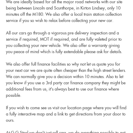
We are ideally based for all the major road networks with our site
being between Lincoln and Scunthorpe, in Kirton Lindsey, only 10
minutes off the M180. We also offer a local train station collection
service if you so wish to relax before collecting your new car.
All our cars go through a vigorous pre delivery inspection and a
service if required, MOT if required, and are fully valeted prior to
you collecting your new vehicle. We also offer a warranty giving
you peace of mind which is fully extendable please ask for details.
We also offer full finance facilities so why not let us quote you for
your next car we are quite often cheaper than the high street lenders.
We can normally give you a decision within 10 minutes. Also to let
you know if you use a 3rd party car finance company they might be
additional fees from us, it's always best to use our finance where
possible.
If you wish to come see us visit our location page where you will find
a fully interactive map and a link to get directions from your door to
ours.
At G G Steel we don't just sell cars, we do everything possible to get