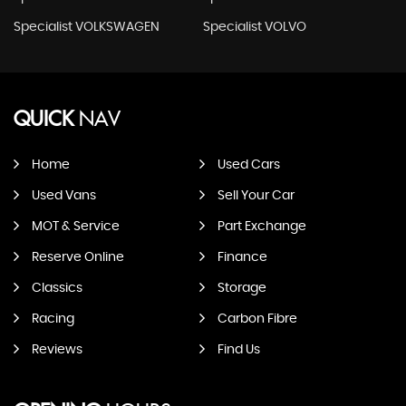
Specialist VOLKSWAGEN
Specialist VOLVO
QUICK
NAV
Home
Used Cars
Used Vans
Sell Your Car
MOT & Service
Part Exchange
Reserve Online
Finance
Classics
Storage
Racing
Carbon Fibre
Reviews
Find Us