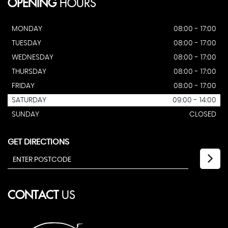
OPENING
HOURS
MONDAY
08:00 - 17:00
TUESDAY
08:00 - 17:00
WEDNESDAY
08:00 - 17:00
THURSDAY
08:00 - 17:00
FRIDAY
08:00 - 17:00
SATURDAY
09:00 - 14:00
SUNDAY
CLOSED
GET DIRECTIONS
CONTACT
US