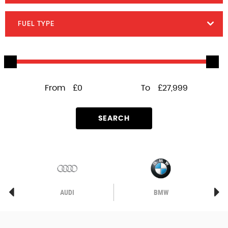
FUEL TYPE
From
£0
To
£27,999
SEARCH
AUDI
BMW