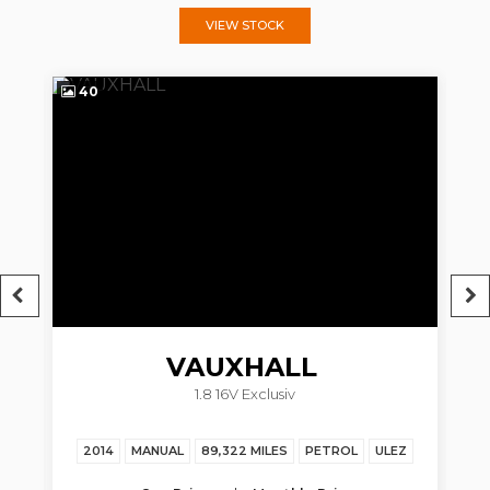
VIEW STOCK
40
4
VAUXHALL
1.8 16V Exclusiv
ZAFIRA TOURER
2014
MANUAL
89,322 MILES
PETROL
ULEZ