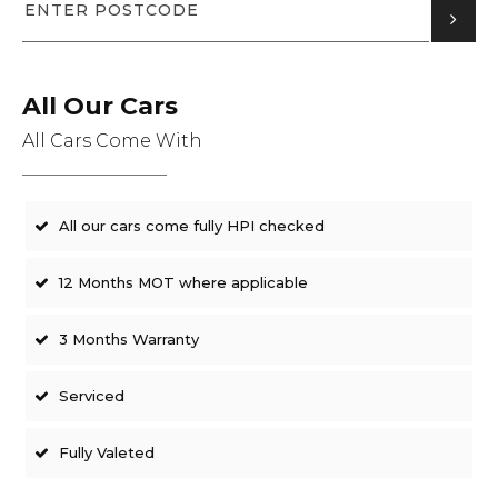
All Our Cars
All Cars Come With
All our cars come fully HPI checked
12 Months MOT where applicable
3 Months Warranty
Serviced
Fully Valeted