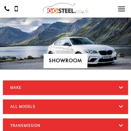
GG STEEL
SHOWROOM
MAKE
ALL MODELS
TRANSMISSION