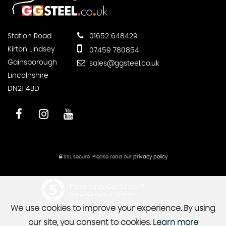
Station Road
01652 648429
Kirton Lindsey
07459 780854
Gainsborough
sales@ggsteel.co.uk
Lincolnshire
DN21 4BD
SSL secure.
Please read our
privacy policy
Powered by Car Dealer 5
CAR DEALER WEBSITES - SYMPHONY
We use cookies to improve your experience. By using
our site, you consent to cookies.
Learn more