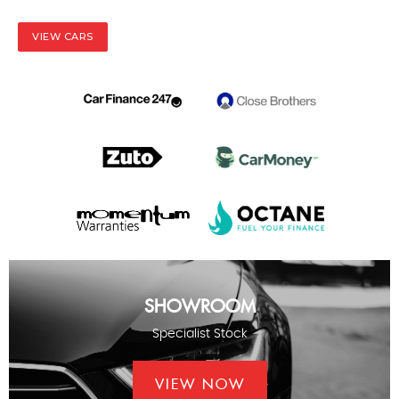
VIEW CARS
SHOWROOM
Specialist Stock
VIEW NOW