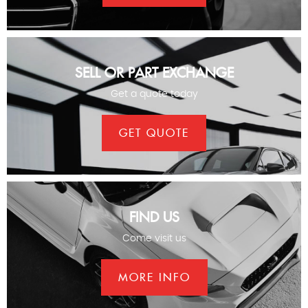
SELL OR PART EXCHANGE
Get a quote today
GET QUOTE
FIND US
Come visit us
MORE INFO