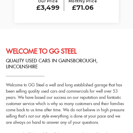
Our Price
Monthly Price
£3,499
£71.06
WELCOME TO GG STEEL
QUALITY USED CARS IN GAINSBOROUGH,
LINCOLNSHIRE
Welcome to GG Steel a well and long established garage that has
been selling quality used cars and commercials for well over 53
years. We have based our success on our reputation and fantastic
customer service which is why so many customers and their families
come back to us time after time. We do not believe in high pressure
selling that’s not our style everything is done at your pace and we
are always on hand to answer any of your questions.