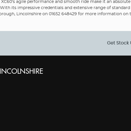
e XC60's agile performance and smooth ride make it an absolute j
. With its impressive credentials and extensive range of standard
rough, Lincolnshire on 01652 648429 for more information on thi
Get Stock 
INCOLNSHIRE