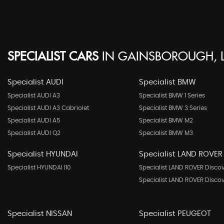
SPECIALIST CARS
IN
GAINSBOROUGH, L
Specialist AUDI
Specialist BMW
Specialist AUDI A3
Specialist BMW 1 Series
Specialist AUDI A3 Cabriolet
Specialist BMW 3 Series
Specialist AUDI A5
Specialist BMW M2
Specialist AUDI Q2
Specialist BMW M3
Specialist HYUNDAI
Specialist LAND ROVER
Specialist HYUNDAI I10
Specialist LAND ROVER Disco
Specialist LAND ROVER Disco
Specialist NISSAN
Specialist PEUGEOT