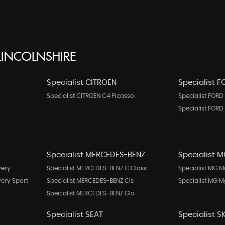
INCOLNSHIRE
Specialist CITROEN
Specialist 
Specialist CITROEN C4 Picasso
Specialist FORD 
Specialist FORD
Specialist MERCEDES-BENZ
Specialist 
very
Specialist MERCEDES-BENZ C Class
Specialist MG M
very Sport
Specialist MERCEDES-BENZ Cls
Specialist MG 
Specialist MERCEDES-BENZ Gla
Specialist SEAT
Specialist 