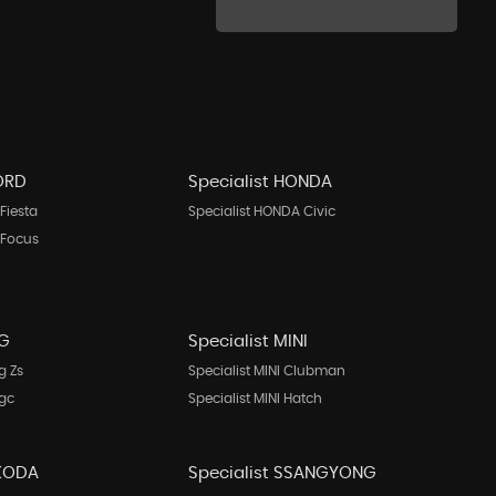
FORD
Specialist HONDA
Fiesta
Specialist HONDA Civic
 Focus
MG
Specialist MINI
g Zs
Specialist MINI Clubman
Mgc
Specialist MINI Hatch
SKODA
Specialist SSANGYONG