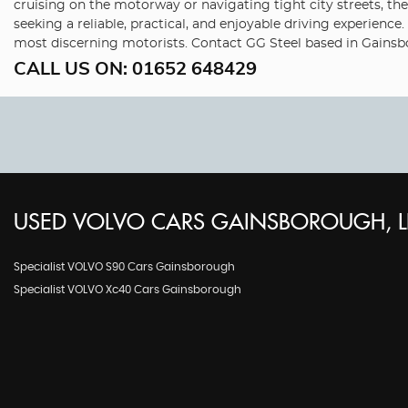
cruising on the motorway or navigating tight city streets, th
seeking a reliable, practical, and enjoyable driving experience
most discerning motorists. Contact GG Steel based in Gainsbo
CALL US ON:
01652 648429
USED
VOLVO
CARS
GAINSBOROUGH, L
Specialist VOLVO S90 Cars Gainsborough
Specialist VOLVO Xc40 Cars Gainsborough