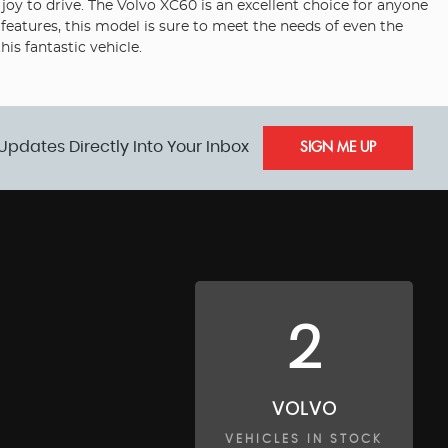
oy to drive. The Volvo XC60 is an excellent choice for anyone
 features, this model is sure to meet the needs of even the
s fantastic vehicle.
Updates Directly Into Your Inbox
SIGN ME UP
2
VOLVO
VEHICLES IN STOCK