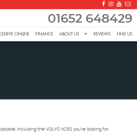
01652 648429
ESERVE ONLINE
FINANCE
ABOUT US
REVIEWS
FIND US
ailable, including the VOLVO XC60 you're looking for.