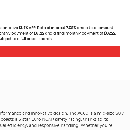
esentative
13.4% APR
, Rate of interest
7.08%
and a total amount
monthly payment of
£81.22
and a final monthly payment of
£82.22
.
ject to a full credit search.
erformance and innovative design. The XC60 is a mid-size SUV
boasts a 5-star Euro NCAP safety rating, thanks to its
fuel efficiency, and responsive handling. Whether you're