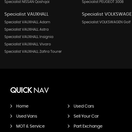
Specialist NISSAN Qashqai
Specialist PEUGEOT 3008
Specialist VAUXHALL
Specialist VOLKSWAG
Specialist VAUXHALL Adam
Specialist VOLKSWAGEN Golf
Specialist VAUXHALL Astra
Specialist VAUXHALL Insignia
Specialist VAUXHALL Vivaro
Specialist VAUXHALL Zafira Tourer
QUICK
NAV
Home
Used Cars
Used Vans
Sell Your Car
MOT & Service
Part Exchange