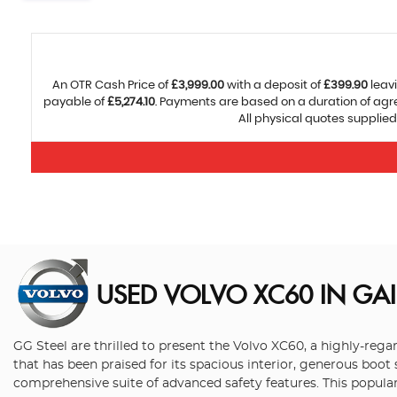
An OTR Cash Price of
£3,999.00
with a deposit of
£399.90
leavi
payable of
£5,274.10
. Payments are based on a duration of ag
All physical quotes supplied
USED VOLVO XC60
IN GA
GG Steel are thrilled to present the Volvo XC60, a highly-re
that has been praised for its spacious interior, generous boot
comprehensive suite of advanced safety features. This popular 