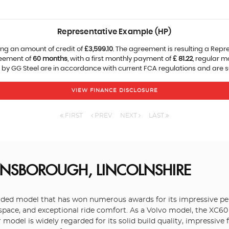
Representative Example (HP)
ng an amount of credit of
£3,599.10
. The agreement is resulting a Repr
reement of
60 months
, with a first monthly payment of
£ 81.22
, regular 
 by GG Steel are in accordance with current FCA regulations and are sub
VIEW FINANCE DISCLOSURE
FIRST
PREV
NEXT
LAST
INSBOROUGH, LINCOLNSHIRE
garded model that has won numerous awards for its impressive p
 space, and exceptional ride comfort. As a Volvo model, the XC60 
model is widely regarded for its solid build quality, impressive 