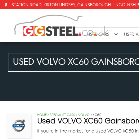
STATION ROAD, KIRTON LINDSEY, GAINSBOROUGH, LINCOLNSHIR
HOME
USED CARS
USED 
USED
VOLVO
XC60
GAINSBORO
HOME
>
SPECIALIST CARS
>
VOLVO
> XC60
Used
VOLVO
XC60
Gainsboro
If you're in the market for a used VOLVO XC60 in