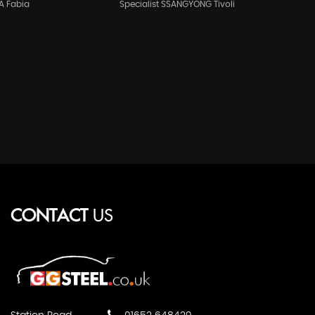
A Fabia
Specialist SSANGYONG Tivoli
CONTACT
US