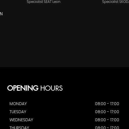
Specialist SEAT Leon
Specialist SKOD
EN
OPENING
HOURS
MONDAY
08:00 - 17:00
TUESDAY
08:00 - 17:00
WEDNESDAY
08:00 - 17:00
THURSDAY
08:00 - 17:00