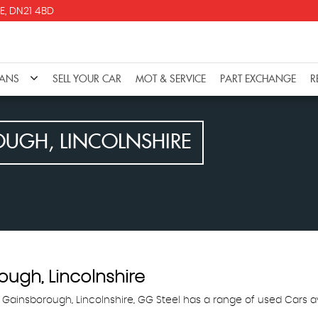
E, DN21 4BD
VANS
SELL YOUR CAR
MOT & SERVICE
PART EXCHANGE
R
UGH, LINCOLNSHIRE
ugh, Lincolnshire
 Gainsborough, Lincolnshire, GG Steel has a range of used Cars av