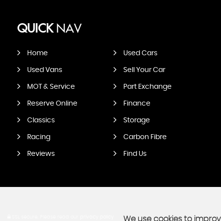
QUICK
NAV
Home
Used Cars
Used Vans
Sell Your Car
MOT & Service
Part Exchange
Reserve Online
Finance
Classics
Storage
Racing
Carbon Fibre
Reviews
Find Us
SSL secure.
Please read our
privacy policy
We use cookies to improve