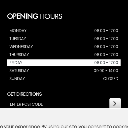
OPENING
HOURS
MONDAY
08:00 - 17:00
TUESDAY
08:00 - 17:00
WEDNESDAY
08:00 - 17:00
THURSDAY
08:00 - 17:00
FRIDAY
08:00 - 17:00
SATURDAY
09:00 - 14:00
SUNDAY
CLOSED
GET DIRECTIONS
 your experience. By using our site, you consent to cookie