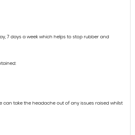
 day, 7 days a week which helps to stop rubber and
ntained:
e can take the headache out of any issues raised whilst