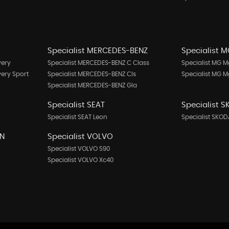
Specialist MERCEDES-BENZ
Specialist 
very
Specialist MERCEDES-BENZ C Class
Specialist MG M
very Sport
Specialist MERCEDES-BENZ Cls
Specialist MG 
Specialist MERCEDES-BENZ Gla
Specialist SEAT
Specialist 
Specialist SEAT Leon
Specialist SKOD
EN
Specialist VOLVO
Specialist VOLVO S90
Specialist VOLVO Xc40