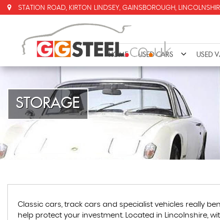
STATION ROAD, KIRTON LINDSEY, GAINSBOROUGH, LINCOLNSHIR
HOME
USED CARS
USED 
STORAGE
Classic cars, track cars and specialist vehicles really
help protect your investment. Located in Lincolnshire, w