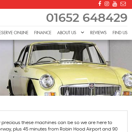
01652 648429
ESERVE ONLINE
FINANCE
ABOUT US
REVIEWS
FIND US
how precious these machines can be so we are here to
motorway, plus 45 minutes from Robin Hood Airport and 90