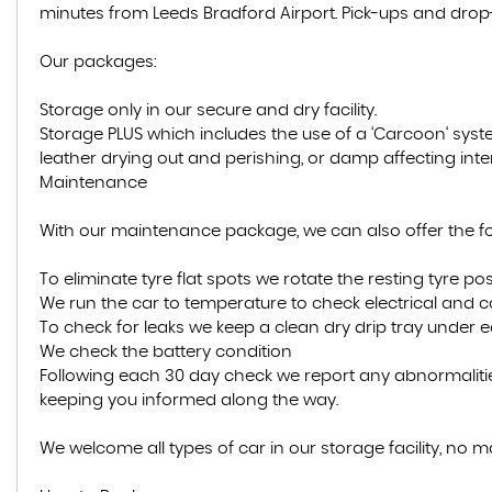
minutes from Leeds Bradford Airport. Pick-ups and drop-
Our packages:
Storage only in our secure and dry facility.
Storage PLUS which includes the use of a ‘Carcoon‘ syst
leather drying out and perishing, or damp affecting inte
Maintenance
With our maintenance package, we can also offer the fol
To eliminate tyre flat spots we rotate the resting tyre posi
We run the car to temperature to check electrical and 
To check for leaks we keep a clean dry drip tray under 
We check the battery condition
Following each 30 day check we report any abnormalitie
keeping you informed along the way.
We welcome all types of car in our storage facility, no m