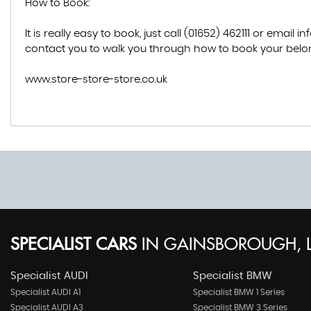
How to Book:
It is really easy to book, just call (01652) 462111 or ema
contact you to walk you through how to book your belon
www.store-store-store.co.uk
SPECIALIST CARS
IN
GAINSBOROUGH, L
Specialist AUDI
Specialist BMW
Specialist AUDI A1
Specialist BMW 1 Series
Specialist AUDI A3
Specialist BMW 3 Series