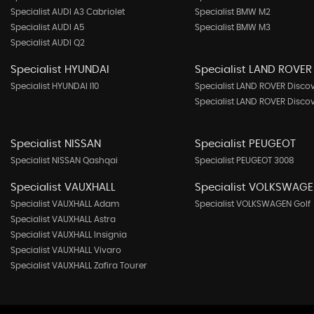
Specialist AUDI A3 Cabriolet
Specialist BMW M2
Specialist AUDI A5
Specialist BMW M3
Specialist AUDI Q2
Specialist HYUNDAI
Specialist LAND ROVER
Specialist HYUNDAI I10
Specialist LAND ROVER Disco
Specialist LAND ROVER Disco
Specialist NISSAN
Specialist PEUGEOT
Specialist NISSAN Qashqai
Specialist PEUGEOT 3008
Specialist VAUXHALL
Specialist VOLKSWAG
Specialist VAUXHALL Adam
Specialist VOLKSWAGEN Golf
Specialist VAUXHALL Astra
Specialist VAUXHALL Insignia
Specialist VAUXHALL Vivaro
Specialist VAUXHALL Zafira Tourer