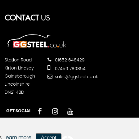
CONTACT
US
Station Road
01652 648429
Kirton Lindsey
07459 780854
Gainsborough
sales@ggsteel.co.uk
Lincolnshire
DN21 4BD
GET SOCIAL
Accept
s.
Learn more