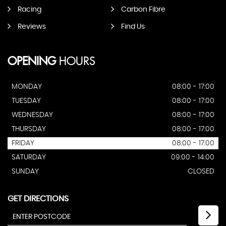
Racing
Carbon Fibre
Reviews
Find Us
OPENING
HOURS
MONDAY
08:00 - 17:00
TUESDAY
08:00 - 17:00
WEDNESDAY
08:00 - 17:00
THURSDAY
08:00 - 17:00
FRIDAY
08:00 - 17:00
SATURDAY
09:00 - 14:00
SUNDAY
CLOSED
GET DIRECTIONS