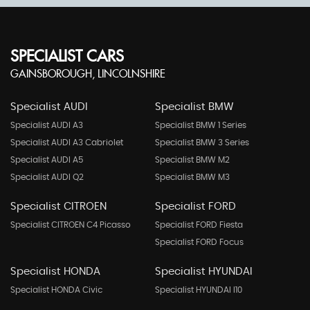
SPECIALIST CARS
GAINSBOROUGH, LINCOLNSHIRE
Specialist AUDI
Specialist BMW
Specialist AUDI A3
Specialist BMW 1 Series
Specialist AUDI A3 Cabriolet
Specialist BMW 3 Series
Specialist AUDI A5
Specialist BMW M2
Specialist AUDI Q2
Specialist BMW M3
Specialist CITROEN
Specialist FORD
Specialist CITROEN C4 Picasso
Specialist FORD Fiesta
Specialist FORD Focus
Specialist HONDA
Specialist HYUNDAI
Specialist HONDA Civic
Specialist HYUNDAI I10