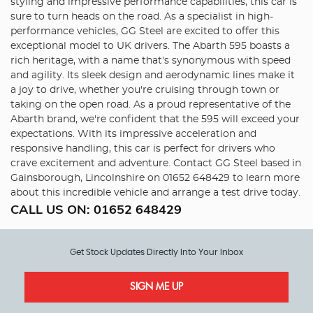
styling and impressive performance capabilities, this car is
sure to turn heads on the road. As a specialist in high-
performance vehicles, GG Steel are excited to offer this
exceptional model to UK drivers. The Abarth 595 boasts a
rich heritage, with a name that's synonymous with speed
and agility. Its sleek design and aerodynamic lines make it
a joy to drive, whether you're cruising through town or
taking on the open road. As a proud representative of the
Abarth brand, we're confident that the 595 will exceed your
expectations. With its impressive acceleration and
responsive handling, this car is perfect for drivers who
crave excitement and adventure. Contact GG Steel based in
Gainsborough, Lincolnshire on 01652 648429 to learn more
about this incredible vehicle and arrange a test drive today.
CALL US ON:
01652 648429
Get Stock Updates Directly Into Your Inbox
SIGN ME UP