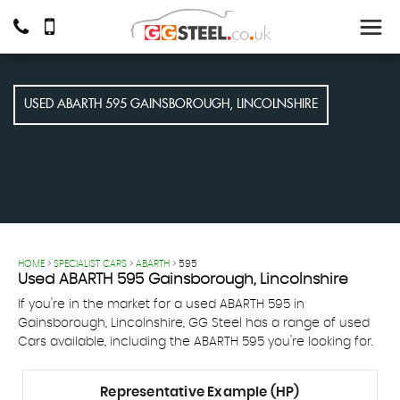
USED
ABARTH
595
GAINSBOROUGH, LINCOLNSHIRE
HOME
>
SPECIALIST CARS
>
ABARTH
> 595
Used
ABARTH
595
Gainsborough, Lincolnshire
If you're in the market for a used ABARTH 595 in
Gainsborough, Lincolnshire, GG Steel has a range of used
Cars available, including the ABARTH 595 you're looking for.
Representative Example (HP)