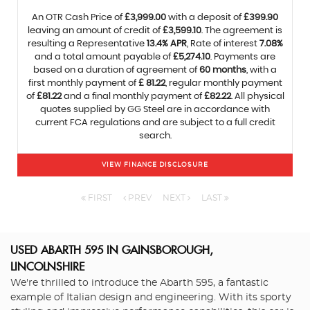
An OTR Cash Price of
£3,999.00
with a deposit of
£399.90
leaving an amount of credit of
£3,599.10
. The agreement is
resulting a Representative
13.4% APR
, Rate of interest
7.08%
and a total amount payable of
£5,274.10
. Payments are
based on a duration of agreement of
60 months
, with a
first monthly payment of
£ 81.22
, regular monthly payment
of
£81.22
and a final monthly payment of
£82.22
. All physical
quotes supplied by GG Steel are in accordance with
current FCA regulations and are subject to a full credit
search.
VIEW FINANCE DISCLOSURE
FIRST
PREV
NEXT
LAST
USED ABARTH 595
IN GAINSBOROUGH,
LINCOLNSHIRE
We're thrilled to introduce the Abarth 595, a fantastic
example of Italian design and engineering. With its sporty