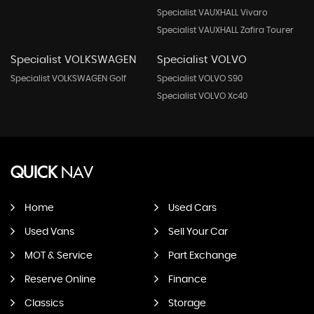
Specialist VAUXHALL Vivaro
Specialist VAUXHALL Zafira Tourer
Specialist VOLKSWAGEN
Specialist VOLVO
Specialist VOLKSWAGEN Golf
Specialist VOLVO S90
Specialist VOLVO Xc40
QUICK
NAV
Home
Used Cars
Used Vans
Sell Your Car
MOT & Service
Part Exchange
Reserve Online
Finance
Classics
Storage