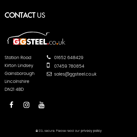
CONTACT
US
Station Road
01652 648429
Kirton Lindsey
07459 780854
Gainsborough
sales@ggsteel.co.uk
Lincolnshire
DN21 4BD
SSL secure.
Please read our
privacy policy