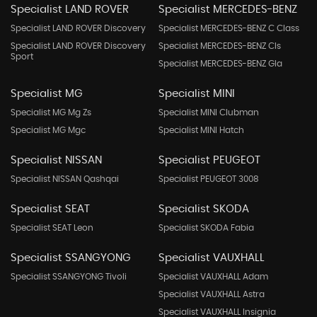
Specialist LAND ROVER
Specialist MERCEDES-BENZ
Specialist LAND ROVER Discovery
Specialist MERCEDES-BENZ C Class
Specialist LAND ROVER Discovery
Specialist MERCEDES-BENZ Cls
Sport
Specialist MERCEDES-BENZ Gla
Specialist MG
Specialist MINI
Specialist MG Mg Zs
Specialist MINI Clubman
Specialist MG Mgc
Specialist MINI Hatch
Specialist NISSAN
Specialist PEUGEOT
Specialist NISSAN Qashqai
Specialist PEUGEOT 3008
Specialist SEAT
Specialist SKODA
Specialist SEAT Leon
Specialist SKODA Fabia
Specialist SSANGYONG
Specialist VAUXHALL
Specialist SSANGYONG Tivoli
Specialist VAUXHALL Adam
Specialist VAUXHALL Astra
Specialist VAUXHALL Insignia