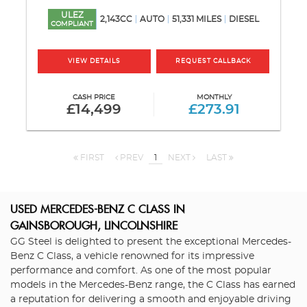
ULEZ
2,143CC
AUTO
51,331 MILES
DIESEL
COMPLIANT
VIEW DETAILS
REQUEST CALLBACK
CASH PRICE
MONTHLY
£14,499
£273.91
FIRST
PREV
1
NEXT
LAST
USED MERCEDES-BENZ C CLASS
IN
GAINSBOROUGH, LINCOLNSHIRE
GG Steel is delighted to present the exceptional Mercedes-
Benz C Class, a vehicle renowned for its impressive
performance and comfort. As one of the most popular
models in the Mercedes-Benz range, the C Class has earned
a reputation for delivering a smooth and enjoyable driving