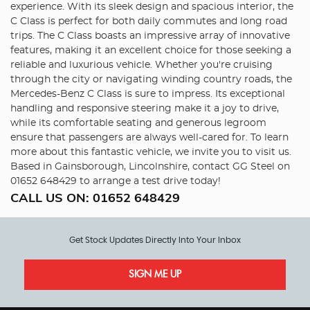
experience. With its sleek design and spacious interior, the
C Class is perfect for both daily commutes and long road
trips. The C Class boasts an impressive array of innovative
features, making it an excellent choice for those seeking a
reliable and luxurious vehicle. Whether you're cruising
through the city or navigating winding country roads, the
Mercedes-Benz C Class is sure to impress. Its exceptional
handling and responsive steering make it a joy to drive,
while its comfortable seating and generous legroom
ensure that passengers are always well-cared for. To learn
more about this fantastic vehicle, we invite you to visit us.
Based in Gainsborough, Lincolnshire, contact GG Steel on
01652 648429 to arrange a test drive today!
CALL US ON:
01652 648429
Get Stock Updates Directly Into Your Inbox
SIGN ME UP