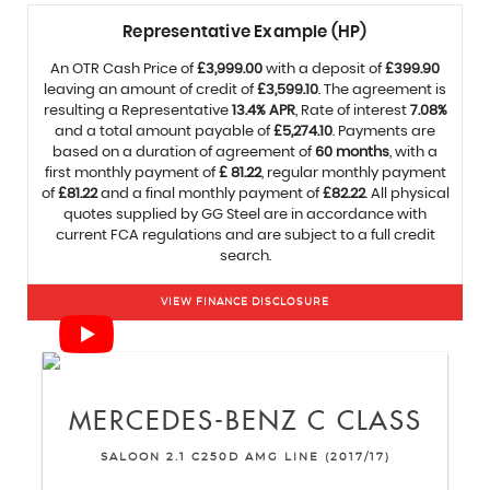
Representative Example (HP)
An OTR Cash Price of
£3,999.00
with a deposit of
£399.90
leaving an amount of credit of
£3,599.10
. The agreement is
resulting a Representative
13.4% APR
, Rate of interest
7.08%
and a total amount payable of
£5,274.10
. Payments are
based on a duration of agreement of
60 months
, with a
first monthly payment of
£ 81.22
, regular monthly payment
of
£81.22
and a final monthly payment of
£82.22
. All physical
quotes supplied by GG Steel are in accordance with
current FCA regulations and are subject to a full credit
search.
VIEW FINANCE DISCLOSURE
MERCEDES-BENZ
C CLASS
SALOON 2.1 C250D AMG LINE (2017/17)