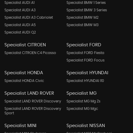
Specialist AUDI A1
Specialist BMW 1 Series
Specialist AUDI A3
Specialist BMW 3 Series
Specialist AUDI A3 Cabriolet
Specialist BMW M2
Specialist AUDI A5
Specialist BMW M3
Specialist AUDI Q2
Specialist CITROEN
Specialist FORD
Specialist CITROEN C4 Picasso
Specialist FORD Fiesta
Specialist FORD Focus
Specialist HONDA
Specialist HYUNDAI
Specialist HONDA Civic
Specialist HYUNDAI I10
Specialist LAND ROVER
Specialist MG
Specialist LAND ROVER Discovery
Specialist MG Mg Zs
Specialist LAND ROVER Discovery
Specialist MG Mgc
Sport
Specialist MINI
Specialist NISSAN