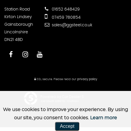
Station Road
01652 648429
Kirton Lindsey
07459 780854
Gainsborough
sales@ggsteel.co.uk
Lincolnshire
DN21 4BD
SSL secure.
Please read our
privacy policy
Powered by Car Dealer 5
CAR DEALER WEBSITES - SYMPHONY
We use cookies to improve your experience. By using
our site, you consent to cookies.
Learn more
Accept