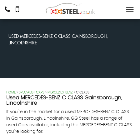
USED
MERCEDES-BENZ
C CLASS
GAINSBOROUGH,
LINCOLNSHIRE
HOME
>
SPECIALIST CARS
>
MERCEDES-BENZ
> C CLASS
Used
MERCEDES-BENZ
C CLASS
Gainsborough,
Lincolnshire
If you're in the market for a used MERCEDES-BENZ C CLASS
in Gainsborough, Lincolnshire, GG Steel has a range of
used Cars available, including the MERCEDES-BENZ C CLASS
you're looking for.