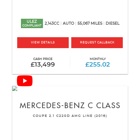
ULEZ
2,143CC
AUTO
55,067 MILES
DIESEL
COMPLIANT
VIEW DETAILS
REQUEST CALLBACK
CASH PRICE
MONTHLY
£13,499
£255.02
MERCEDES-BENZ
C CLASS
COUPE 2.1 C220D AMG LINE (2016)