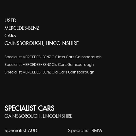
USED
MERCEDES-BENZ
CARS
GAINSBOROUGH, LINCOLNSHIRE
Specialist MERCEDES-BENZ C Class Cars Gainsborough
Specialist MERCEDES-BENZ Cls Cars Gainsborough
Specialist MERCEDES-BENZ Gla Cars Gainsborough
SPECIALIST CARS
GAINSBOROUGH, LINCOLNSHIRE
Specialist AUDI
Specialist BMW