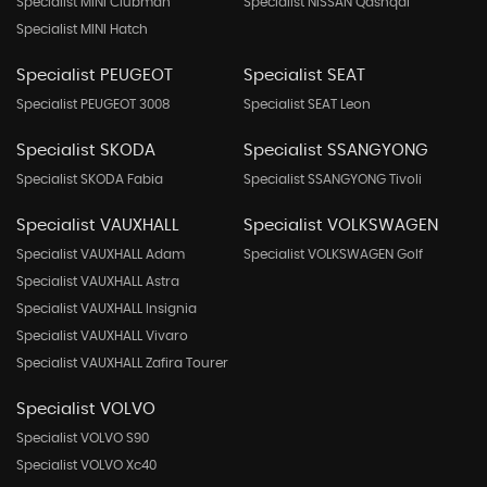
Specialist MINI Clubman
Specialist NISSAN Qashqai
Specialist MINI Hatch
Specialist PEUGEOT
Specialist SEAT
Specialist PEUGEOT 3008
Specialist SEAT Leon
Specialist SKODA
Specialist SSANGYONG
Specialist SKODA Fabia
Specialist SSANGYONG Tivoli
Specialist VAUXHALL
Specialist VOLKSWAGEN
Specialist VAUXHALL Adam
Specialist VOLKSWAGEN Golf
Specialist VAUXHALL Astra
Specialist VAUXHALL Insignia
Specialist VAUXHALL Vivaro
Specialist VAUXHALL Zafira Tourer
Specialist VOLVO
Specialist VOLVO S90
Specialist VOLVO Xc40