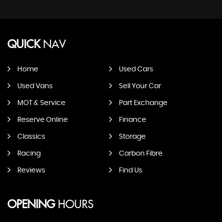
QUICK
NAV
Home
Used Cars
Used Vans
Sell Your Car
MOT & Service
Part Exchange
Reserve Online
Finance
Classics
Storage
Racing
Carbon Fibre
Reviews
Find Us
OPENING
HOURS