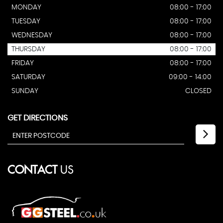
MONDAY
08:00 - 17:00
TUESDAY
08:00 - 17:00
WEDNESDAY
08:00 - 17:00
THURSDAY
08:00 - 17:00
FRIDAY
08:00 - 17:00
SATURDAY
09:00 - 14:00
SUNDAY
CLOSED
GET DIRECTIONS
CONTACT
US