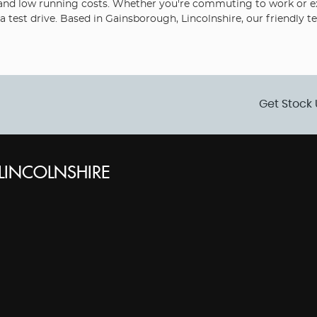
ity and low running costs. Whether you're commuting to work or exp
 test drive. Based in Gainsborough, Lincolnshire, our friendly t
Get Stock 
INCOLNSHIRE