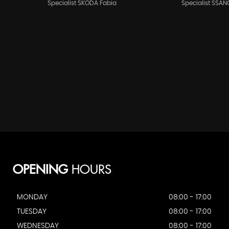
Specialist SKODA Fabia
Specialist SSAN
OPENING
HOURS
MONDAY
08:00 - 17:00
TUESDAY
08:00 - 17:00
WEDNESDAY
08:00 - 17:00