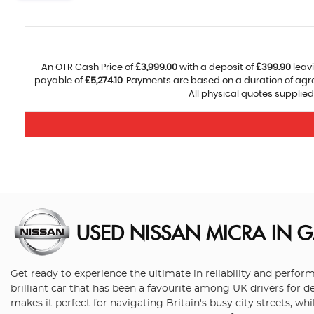
An OTR Cash Price of
£3,999.00
with a deposit of
£399.90
leavi
payable of
£5,274.10
. Payments are based on a duration of ag
All physical quotes supplied
USED NISSAN MICRA
IN G
Get ready to experience the ultimate in reliability and perfo
brilliant car that has been a favourite among UK drivers for d
makes it perfect for navigating Britain's busy city streets, w