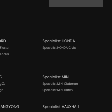
FORD
Specialist HONDA
Fiesta
Specialist HONDA Civic
 Focus
MG
Specialist MINI
g Zs
Specialist MINI Clubman
Mgc
Specialist MINI Hatch
 SSANGYONG
Specialist VAUXHALL