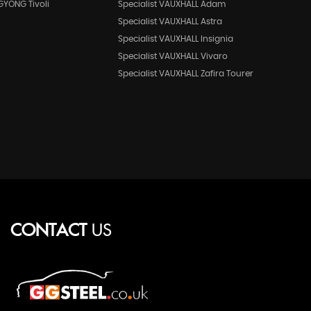
GYONG Tivoli
Specialist VAUXHALL Adam
Specialist VAUXHALL Astra
Specialist VAUXHALL Insignia
Specialist VAUXHALL Vivaro
Specialist VAUXHALL Zafira Tourer
CONTACT
US