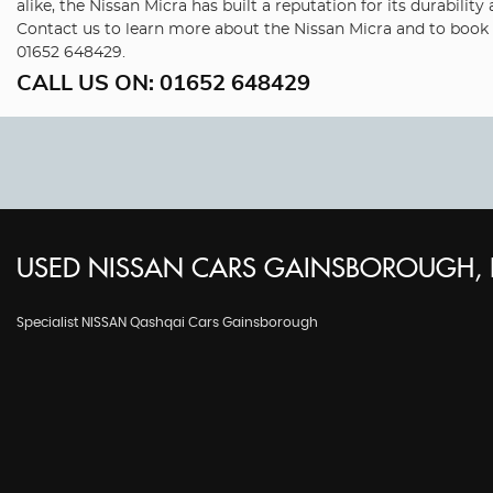
alike, the Nissan Micra has built a reputation for its durabil
Contact us to learn more about the Nissan Micra and to book a
01652 648429.
CALL US ON:
01652 648429
USED
NISSAN
CARS
GAINSBOROUGH, L
Specialist NISSAN Qashqai Cars Gainsborough