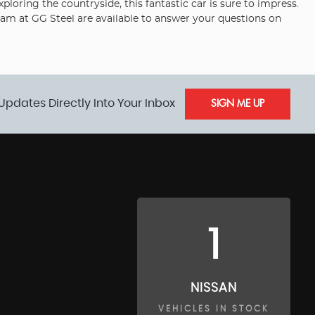
loring the countryside, this fantastic car is sure to impress.
eam at GG Steel are available to answer your questions on
Updates Directly Into Your Inbox
SIGN ME UP
1
NISSAN
VEHICLES IN STOCK