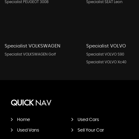
Specialist PEUGEOT 3008
Specialist SEAT Leon
Specialist VOLKSWAGEN
Specialist VOLVO
Specialist VOLKSWAGEN Golf
Specialist VOLVO S90
Specialist VOLVO Xc40
QUICK
NAV
Home
Used Cars
Used Vans
Sell Your Car