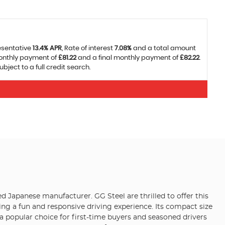
esentative
13.4% APR
, Rate of interest
7.08%
and a total amount
monthly payment of
£81.22
and a final monthly payment of
£82.22
.
ject to a full credit search.
d Japanese manufacturer. GG Steel are thrilled to offer this
ing a fun and responsive driving experience. Its compact size
 a popular choice for first-time buyers and seasoned drivers