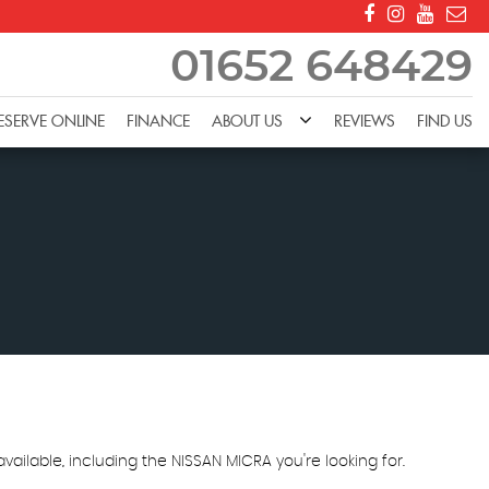
01652 648429
ESERVE ONLINE
FINANCE
ABOUT US
REVIEWS
FIND US
ailable, including the NISSAN MICRA you're looking for.