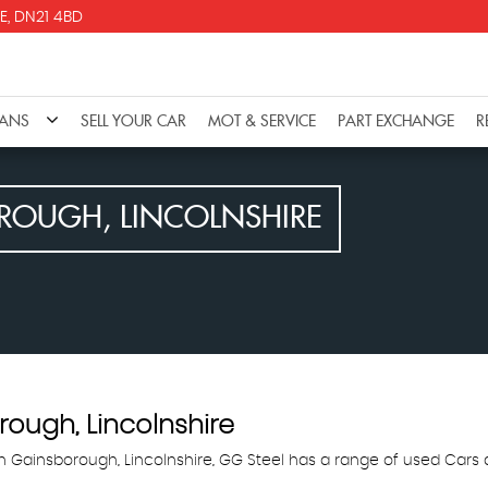
E, DN21 4BD
VANS
SELL YOUR CAR
MOT & SERVICE
PART EXCHANGE
R
OUGH, LINCOLNSHIRE
ough, Lincolnshire
in Gainsborough, Lincolnshire, GG Steel has a range of used Cars av