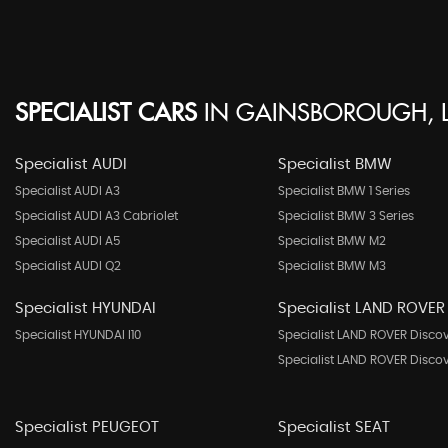
SPECIALIST CARS
IN
GAINSBOROUGH, L
Specialist AUDI
Specialist BMW
Specialist AUDI A3
Specialist BMW 1 Series
Specialist AUDI A3 Cabriolet
Specialist BMW 3 Series
Specialist AUDI A5
Specialist BMW M2
Specialist AUDI Q2
Specialist BMW M3
Specialist HYUNDAI
Specialist LAND ROVER
Specialist HYUNDAI I10
Specialist LAND ROVER Disco
Specialist LAND ROVER Disco
Specialist PEUGEOT
Specialist SEAT