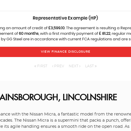
Representative Example (HP)
ng an amount of credit of
£3,599.10
. The agreement is resulting a Repr
reement of
60 months
, with a first monthly payment of
£ 81.22
, regular 
 by GG Steel are in accordance with current FCA regulations and are sub
VIEW FINANCE DISCLOSURE
FIRST
PREV
NEXT
LAST
AINSBOROUGH, LINCOLNSHIRE
rmance with the Nissan Micra, a fantastic model from the renowne
ecades. The Nissan Micra is a supermini that packs a punch, offer
hile its agile handling ensures a smooth ride on the open road. As