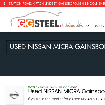
STATION ROAD, KIRTON LINDSEY, GAINSBOROUGH, LINCOLNSHIR
HOME
USED CARS
USED 
USED
NISSAN
MICRA
GAINSBOR
HOME
>
SPECIALIST CARS
>
NISSAN
> MICRA
Used
NISSAN
MICRA
Gainsbor
If you're in the market for a used NISSAN MICRA 