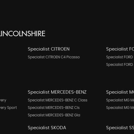
INCOLNSHIRE
Specialist CITROEN
Specialist 
Specialist CITROEN C4 Picasso
Specialist FORD 
Specialist FORD
Specialist MERCEDES-BENZ
Specialist 
very
Specialist MERCEDES-BENZ C Class
Specialist MG M
very Sport
Specialist MERCEDES-BENZ Cls
Specialist MG 
Specialist MERCEDES-BENZ Gla
Specialist SKODA
Specialist