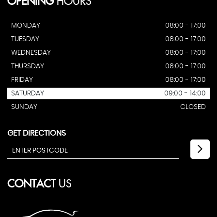
OPENING
HOURS
MONDAY
08:00 - 17:00
TUESDAY
08:00 - 17:00
WEDNESDAY
08:00 - 17:00
THURSDAY
08:00 - 17:00
FRIDAY
08:00 - 17:00
SATURDAY
09:00 - 14:00
SUNDAY
CLOSED
GET DIRECTIONS
CONTACT
US