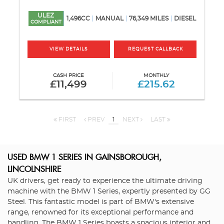
ULEZ
1,496CC
MANUAL
76,349 MILES
DIESEL
COMPLIANT
VIEW DETAILS
REQUEST CALLBACK
CASH PRICE
MONTHLY
£11,499
£215.62
FIRST
PREV
1
NEXT
LAST
USED BMW 1 SERIES
IN GAINSBOROUGH,
LINCOLNSHIRE
UK drivers, get ready to experience the ultimate driving
machine with the BMW 1 Series, expertly presented by GG
Steel. This fantastic model is part of BMW's extensive
range, renowned for its exceptional performance and
handling. The BMW 1 Series boasts a spacious interior and