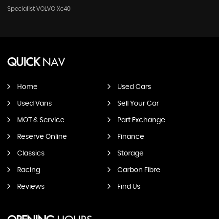
Specialist VOLVO Xc40
QUICK
NAV
Home
Used Cars
Used Vans
Sell Your Car
MOT & Service
Part Exchange
Reserve Online
Finance
Classics
Storage
Racing
Carbon Fibre
Reviews
Find Us