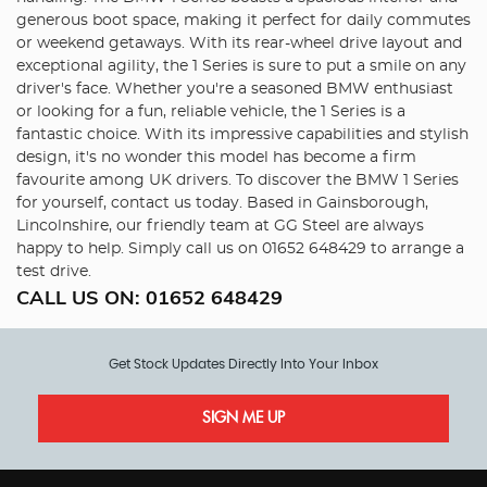
generous boot space, making it perfect for daily commutes
or weekend getaways. With its rear-wheel drive layout and
exceptional agility, the 1 Series is sure to put a smile on any
driver's face. Whether you're a seasoned BMW enthusiast
or looking for a fun, reliable vehicle, the 1 Series is a
fantastic choice. With its impressive capabilities and stylish
design, it's no wonder this model has become a firm
favourite among UK drivers. To discover the BMW 1 Series
for yourself, contact us today. Based in Gainsborough,
Lincolnshire, our friendly team at GG Steel are always
happy to help. Simply call us on 01652 648429 to arrange a
test drive.
CALL US ON:
01652 648429
Get Stock Updates Directly Into Your Inbox
SIGN ME UP