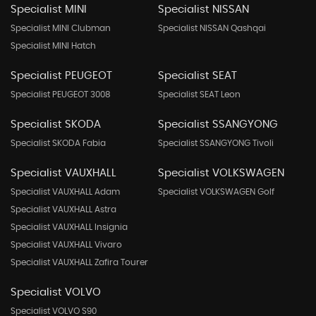
Specialist MINI
Specialist NISSAN
Specialist MINI Clubman
Specialist NISSAN Qashqai
Specialist MINI Hatch
Specialist PEUGEOT
Specialist SEAT
Specialist PEUGEOT 3008
Specialist SEAT Leon
Specialist SKODA
Specialist SSANGYONG
Specialist SKODA Fabia
Specialist SSANGYONG Tivoli
Specialist VAUXHALL
Specialist VOLKSWAGEN
Specialist VAUXHALL Adam
Specialist VOLKSWAGEN Golf
Specialist VAUXHALL Astra
Specialist VAUXHALL Insignia
Specialist VAUXHALL Vivaro
Specialist VAUXHALL Zafira Tourer
Specialist VOLVO
Specialist VOLVO S90