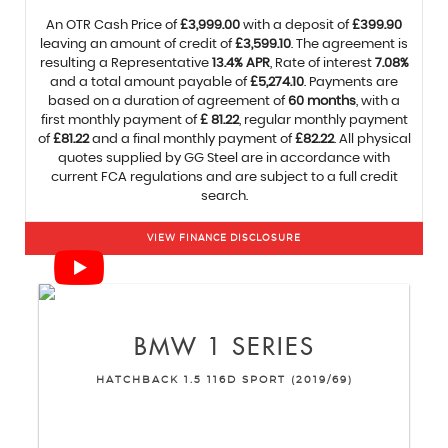
An OTR Cash Price of
£3,999.00
with a deposit of
£399.90
leaving an amount of credit of
£3,599.10
. The agreement is
resulting a Representative
13.4% APR
, Rate of interest
7.08%
and a total amount payable of
£5,274.10
. Payments are
based on a duration of agreement of
60 months
, with a
first monthly payment of
£ 81.22
, regular monthly payment
of
£81.22
and a final monthly payment of
£82.22
. All physical
quotes supplied by GG Steel are in accordance with
current FCA regulations and are subject to a full credit
search.
VIEW FINANCE DISCLOSURE
BMW
1 SERIES
HATCHBACK 1.5 116D SPORT (2019/69)