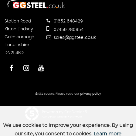
Station Road
01652 648429
Kirton Lindsey
07459 780854
Gainsborough
sales@ggsteel.co.uk
Lincolnshire
DN21 4BD
SSL secure.
Please read our
privacy policy
Powered by Car Dealer 5
CAR DEALER WEBSITES - SYMPHONY
We use cookies to improve your experience. By using
our site, you consent to cookies.
Learn more