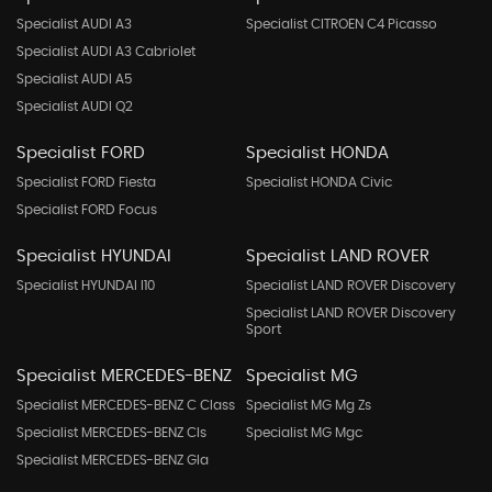
Specialist AUDI A3
Specialist CITROEN C4 Picasso
Specialist AUDI A3 Cabriolet
Specialist AUDI A5
Specialist AUDI Q2
Specialist FORD
Specialist HONDA
Specialist FORD Fiesta
Specialist HONDA Civic
Specialist FORD Focus
Specialist HYUNDAI
Specialist LAND ROVER
Specialist HYUNDAI I10
Specialist LAND ROVER Discovery
Specialist LAND ROVER Discovery
Sport
Specialist MERCEDES-BENZ
Specialist MG
Specialist MERCEDES-BENZ C Class
Specialist MG Mg Zs
Specialist MERCEDES-BENZ Cls
Specialist MG Mgc
Specialist MERCEDES-BENZ Gla