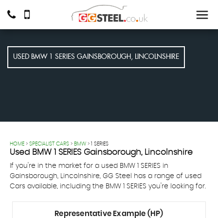
USED
BMW
1 SERIES
GAINSBOROUGH, LINCOLNSHIRE
HOME
>
SPECIALIST CARS
>
BMW
> 1 SERIES
Used
BMW
1 SERIES
Gainsborough, Lincolnshire
If you're in the market for a used BMW 1 SERIES in
Gainsborough, Lincolnshire, GG Steel has a range of used
Cars available, including the BMW 1 SERIES you're looking for.
Representative Example (HP)