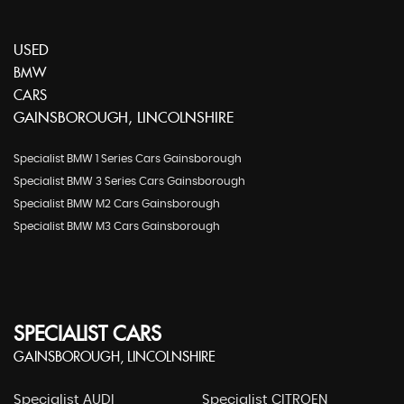
USED
BMW
CARS
GAINSBOROUGH, LINCOLNSHIRE
Specialist BMW 1 Series Cars Gainsborough
Specialist BMW 3 Series Cars Gainsborough
Specialist BMW M2 Cars Gainsborough
Specialist BMW M3 Cars Gainsborough
SPECIALIST CARS
GAINSBOROUGH, LINCOLNSHIRE
Specialist AUDI
Specialist CITROEN