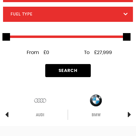
FUEL TYPE
From
£0
To
£27,999
SEARCH
AUDI
BMW