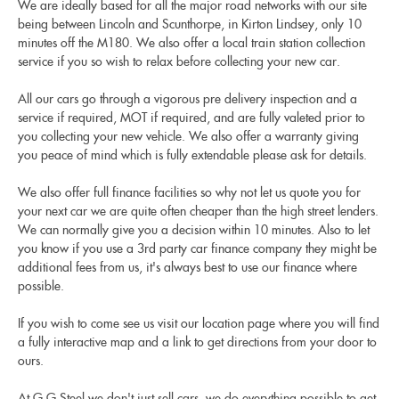
We are ideally based for all the major road networks with our site
being between Lincoln and Scunthorpe, in Kirton Lindsey, only 10
minutes off the M180. We also offer a local train station collection
service if you so wish to relax before collecting your new car.
All our cars go through a vigorous pre delivery inspection and a
service if required, MOT if required, and are fully valeted prior to
you collecting your new vehicle. We also offer a warranty giving
you peace of mind which is fully extendable please ask for details.
We also offer full finance facilities so why not let us quote you for
your next car we are quite often cheaper than the high street lenders.
We can normally give you a decision within 10 minutes. Also to let
you know if you use a 3rd party car finance company they might be
additional fees from us, it's always best to use our finance where
possible.
If you wish to come see us visit our location page where you will find
a fully interactive map and a link to get directions from your door to
ours.
At G G Steel we don't just sell cars, we do everything possible to get