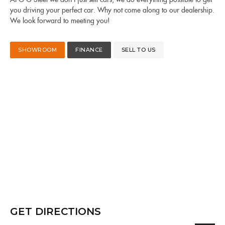
you driving your perfect car. Why not come along to our dealership.
We look forward to meeting you!
SHOWROOM
FINANCE
SELL TO US
GET DIRECTIONS