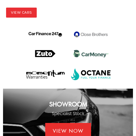
VIEW CARS
SHOWROOM
Specialist Stock
VIEW NOW