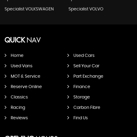
Specialist VOLKSWAGEN
Specialist VOLVO
QUICK
NAV
Home
Used Cars
Used Vans
Sell Your Car
MOT & Service
Part Exchange
Reserve Online
Finance
Classics
Storage
Racing
Carbon Fibre
Reviews
Find Us