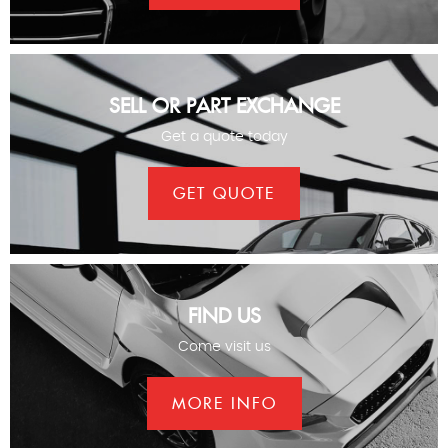
SELL OR PART EXCHANGE
Get a quote today
GET QUOTE
FIND US
Come visit us
MORE INFO