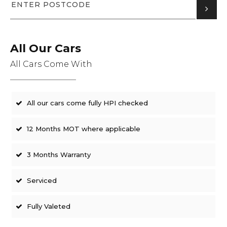
All Our Cars
All Cars Come With
All our cars come fully HPI checked
12 Months MOT where applicable
3 Months Warranty
Serviced
Fully Valeted