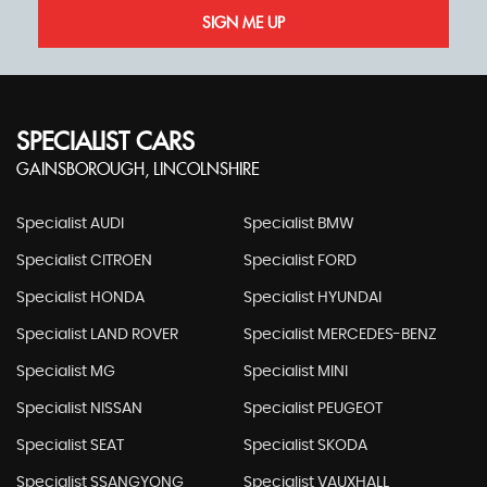
SIGN ME UP
SPECIALIST CARS
GAINSBOROUGH, LINCOLNSHIRE
Specialist AUDI
Specialist BMW
Specialist CITROEN
Specialist FORD
Specialist HONDA
Specialist HYUNDAI
Specialist LAND ROVER
Specialist MERCEDES-BENZ
Specialist MG
Specialist MINI
Specialist NISSAN
Specialist PEUGEOT
Specialist SEAT
Specialist SKODA
Specialist SSANGYONG
Specialist VAUXHALL