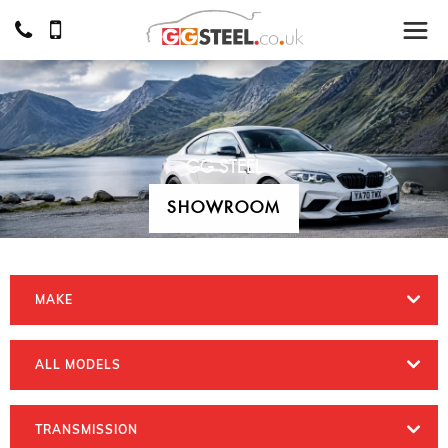
GG STEEL
SHOWROOM
MAKE
ALL MODELS
TRANSMISSION