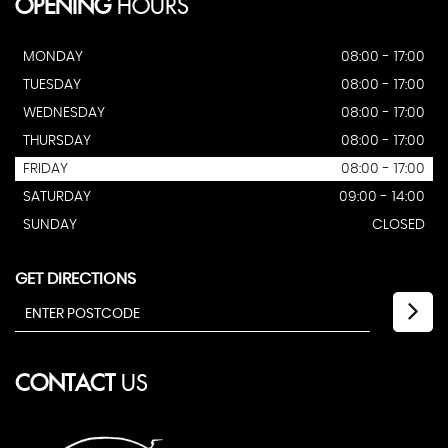
OPENING
HOURS
MONDAY
08:00 - 17:00
TUESDAY
08:00 - 17:00
WEDNESDAY
08:00 - 17:00
THURSDAY
08:00 - 17:00
FRIDAY
08:00 - 17:00
SATURDAY
09:00 - 14:00
SUNDAY
CLOSED
GET DIRECTIONS
CONTACT
US