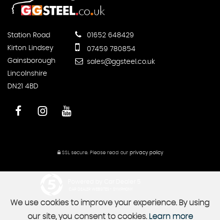
Station Road
01652 648429
Kirton Lindsey
07459 780854
Gainsborough
sales@ggsteel.co.uk
Lincolnshire
DN21 4BD
SSL secure.
Please read our
privacy policy
Powered by Car Dealer 5
CAR DEALER WEBSITES - SYMPHONY
We use cookies to improve your experience. By using
our site, you consent to cookies.
Learn more