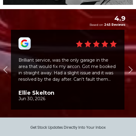
Get Stock Updates Directly Into Your Inbox