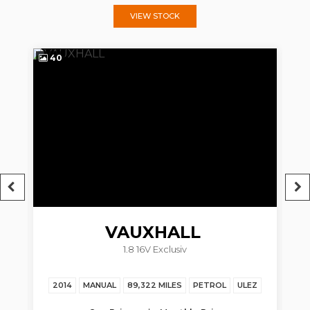
VIEW STOCK
40
4
VAUXHALL
1.8 16V Exclusiv
ZAFIRA TOURER
2014
MANUAL
89,322 MILES
PETROL
ULEZ