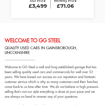
Our Price
Monthly Price
£3,499
£71.06
WELCOME TO GG STEEL
QUALITY USED CARS IN GAINSBOROUGH,
LINCOLNSHIRE
Welcome to GG Steel a well and long established garage that has
been selling quality used cars and commercials for well over 53
years. We have based our success on our reputation and fantastic
customer service which is why so many customers and their families
come back to us time after time. We do not believe in high pressure
selling that’s not our style everything is done at your pace and we
are always on hand to answer any of your questions.