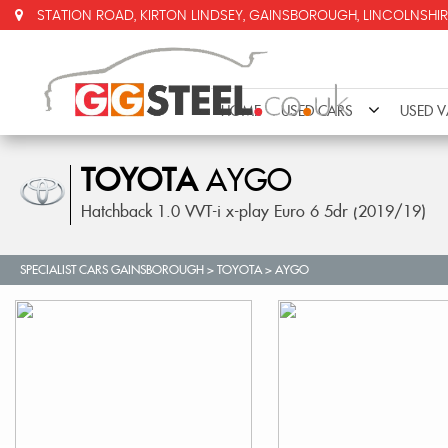
STATION ROAD, KIRTON LINDSEY, GAINSBOROUGH, LINCOLNSHIR
HOME
USED CARS
USED 
TOYOTA
AYGO
Hatchback 1.0 VVT-i x-play Euro 6 5dr (2019/19)
SPECIALIST CARS GAINSBOROUGH
>
TOYOTA
>
AYGO