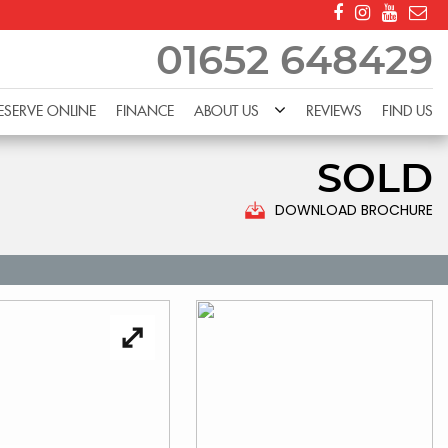
01652 648429
ESERVE ONLINE
FINANCE
ABOUT US
REVIEWS
FIND US
SOLD
DOWNLOAD BROCHURE