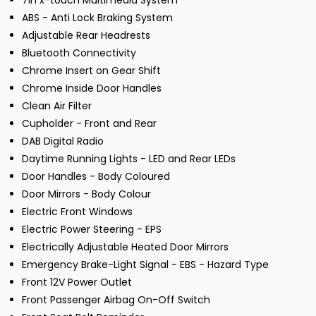
7in x-touch Multimedia System
ABS - Anti Lock Braking System
Adjustable Rear Headrests
Bluetooth Connectivity
Chrome Insert on Gear Shift
Chrome Inside Door Handles
Clean Air Filter
Cupholder - Front and Rear
DAB Digital Radio
Daytime Running Lights - LED and Rear LEDs
Door Handles - Body Coloured
Door Mirrors - Body Colour
Electric Front Windows
Electric Power Steering - EPS
Electrically Adjustable Heated Door Mirrors
Emergency Brake-Light Signal - EBS - Hazard Type
Front 12V Power Outlet
Front Passenger Airbag On-Off Switch