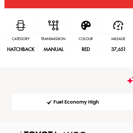
CATEGORY
TRANSMISSION
COLOUR
MILEAGE
HATCHBACK
MANUAL
RED
37,651
Fuel Economy High