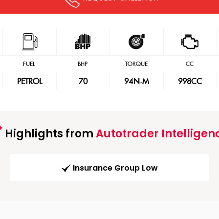
FUEL
BHP
TORQUE
CC
PETROL
70
94
N·M
998CC
Highlights from
Autotrader Intelligen
Insurance Group Low