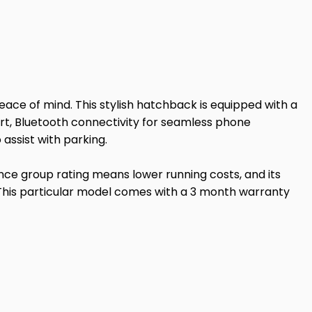
peace of mind. This stylish hatchback is equipped with a
fort, Bluetooth connectivity for seamless phone
assist with parking.
nce group rating means lower running costs, and its
. This particular model comes with a 3 month warranty