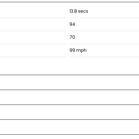
13.8 secs
94
70
99 mph