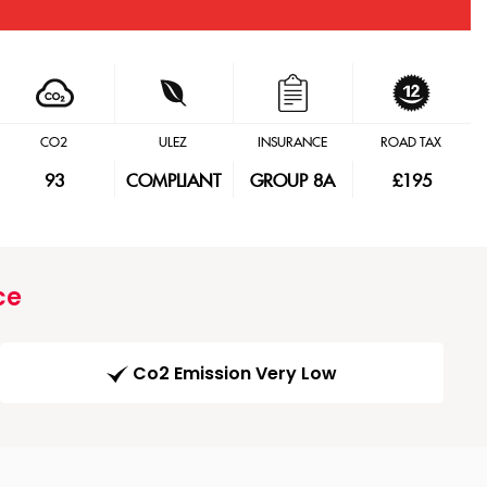
CO2
ULEZ
INSURANCE
ROAD TAX
93
COMPLIANT
GROUP 8A
£195
ce
Co2 Emission Very Low