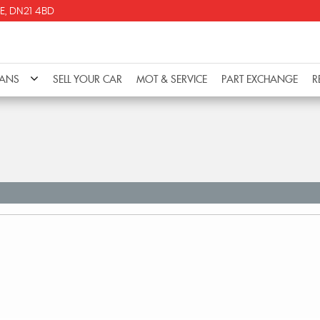
E, DN21 4BD
VANS
SELL YOUR CAR
MOT & SERVICE
PART EXCHANGE
R