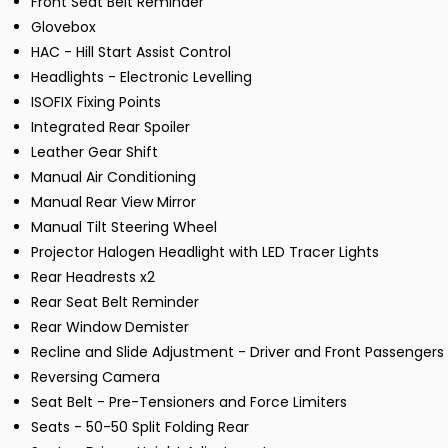
Front Seat Belt Reminder
Glovebox
HAC - Hill Start Assist Control
Headlights - Electronic Levelling
ISOFIX Fixing Points
Integrated Rear Spoiler
Leather Gear Shift
Manual Air Conditioning
Manual Rear View Mirror
Manual Tilt Steering Wheel
Projector Halogen Headlight with LED Tracer Lights
Rear Headrests x2
Rear Seat Belt Reminder
Rear Window Demister
Recline and Slide Adjustment - Driver and Front Passengers
Reversing Camera
Seat Belt - Pre-Tensioners and Force Limiters
Seats - 50-50 Split Folding Rear