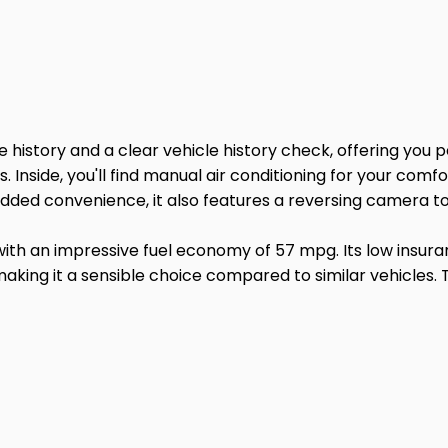
e history and a clear vehicle history check, offering you 
. Inside, you'll find manual air conditioning for your com
dded convenience, it also features a reversing camera to 
ith an impressive fuel economy of 57 mpg. Its low insura
 making it a sensible choice compared to similar vehicles