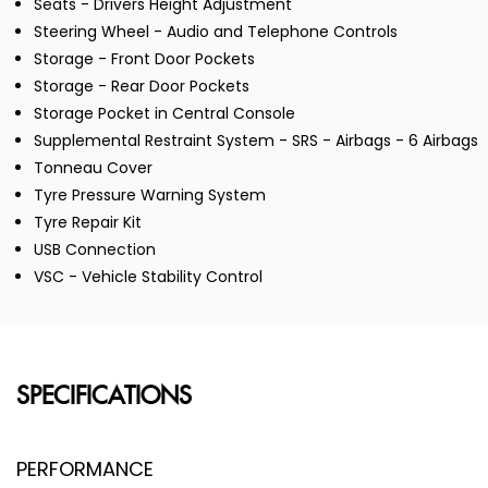
Seats - Drivers Height Adjustment
Steering Wheel - Audio and Telephone Controls
Storage - Front Door Pockets
Storage - Rear Door Pockets
Storage Pocket in Central Console
Supplemental Restraint System - SRS - Airbags - 6 Airbags
Tonneau Cover
Tyre Pressure Warning System
Tyre Repair Kit
USB Connection
VSC - Vehicle Stability Control
SPECIFICATIONS
PERFORMANCE