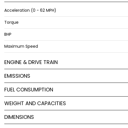
Acceleration (0 - 62 MPH)
Torque
BHP
Maximum Speed
ENGINE & DRIVE TRAIN
EMISSIONS
FUEL CONSUMPTION
WEIGHT AND CAPACITIES
DIMENSIONS