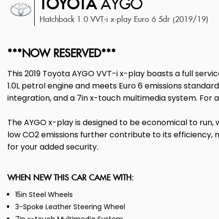
TOYOTA
AYGO
Hatchback 1.0 VVT-i x-play Euro 6 5dr (2019/19)
***NOW RESERVED***
This 2019 Toyota AYGO VVT-i x-play boasts a full servic
1.0L petrol engine and meets Euro 6 emissions standards
integration, and a 7in x-touch multimedia system. For a
The AYGO x-play is designed to be economical to run, w
low CO2 emissions further contribute to its efficiency,
for your added security.
WHEN NEW THIS CAR CAME WITH:
15in Steel Wheels
3-Spoke Leather Steering Wheel