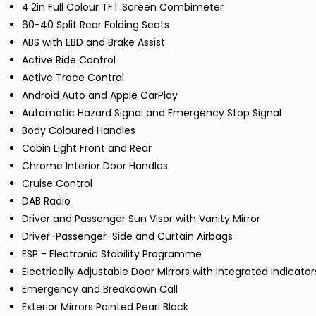
4.2in Full Colour TFT Screen Combimeter
60-40 Split Rear Folding Seats
ABS with EBD and Brake Assist
Active Ride Control
Active Trace Control
Android Auto and Apple CarPlay
Automatic Hazard Signal and Emergency Stop Signal
Body Coloured Handles
Cabin Light Front and Rear
Chrome Interior Door Handles
Cruise Control
DAB Radio
Driver and Passenger Sun Visor with Vanity Mirror
Driver-Passenger-Side and Curtain Airbags
ESP - Electronic Stability Programme
Electrically Adjustable Door Mirrors with Integrated Indicator
Emergency and Breakdown Call
Exterior Mirrors Painted Pearl Black