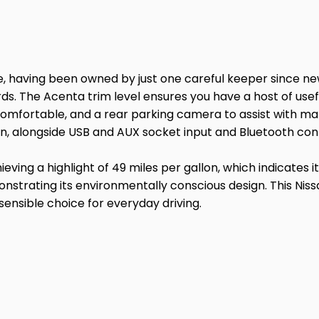
, having been owned by just one careful keeper since new
rds. The Acenta trim level ensures you have a host of usefu
you comfortable, and a rear parking camera to assist with
n, alongside USB and AUX socket input and Bluetooth conn
ving a highlight of 49 miles per gallon, which indicates 
strating its environmentally conscious design. This Nissa
ensible choice for everyday driving.