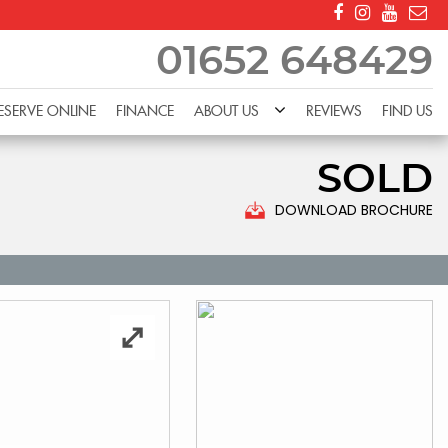
01652 648429
ESERVE ONLINE
FINANCE
ABOUT US
REVIEWS
FIND US
SOLD
DOWNLOAD BROCHURE