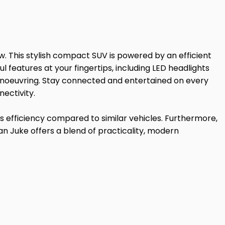
. This stylish compact SUV is powered by an efficient
l features at your fingertips, including LED headlights
 manoeuvring. Stay connected and entertained on every
ectivity.
its efficiency compared to similar vehicles. Furthermore,
n Juke offers a blend of practicality, modern