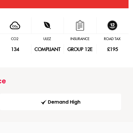
CO2
ULEZ
INSURANCE
ROAD TAX
134
COMPLIANT
GROUP 12E
£195
ce
Demand High