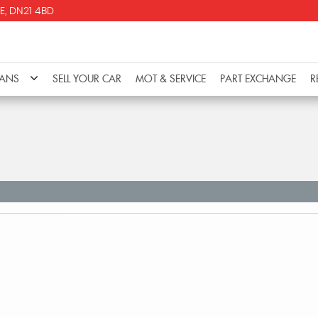
E, DN21 4BD
VANS
SELL YOUR CAR
MOT & SERVICE
PART EXCHANGE
R