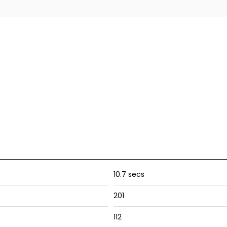
10.7 secs
201
112