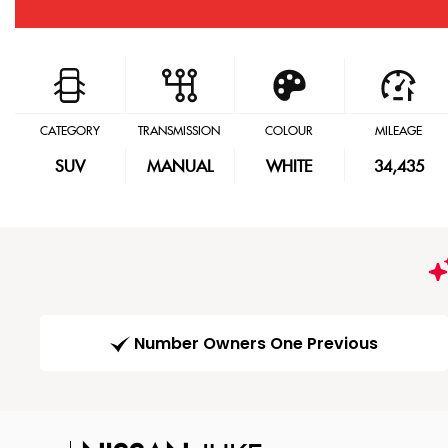
CATEGORY
TRANSMISSION
COLOUR
MILEAGE
SUV
MANUAL
WHITE
34,435
Number Owners One Previous