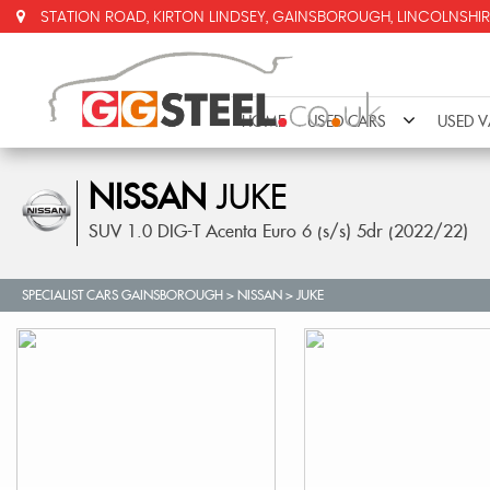
STATION ROAD, KIRTON LINDSEY, GAINSBOROUGH, LINCOLNSHIR
HOME
USED CARS
USED 
NISSAN
JUKE
SUV 1.0 DIG-T Acenta Euro 6 (s/s) 5dr (2022/22)
SPECIALIST CARS GAINSBOROUGH
>
NISSAN
>
JUKE