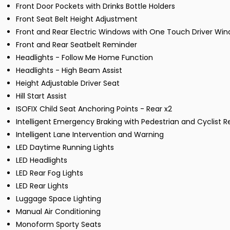
Front Door Pockets with Drinks Bottle Holders
Front Seat Belt Height Adjustment
Front and Rear Electric Windows with One Touch Driver Wi
Front and Rear Seatbelt Reminder
Headlights - Follow Me Home Function
Headlights - High Beam Assist
Height Adjustable Driver Seat
Hill Start Assist
ISOFIX Child Seat Anchoring Points - Rear x2
Intelligent Emergency Braking with Pedestrian and Cyclist R
Intelligent Lane Intervention and Warning
LED Daytime Running Lights
LED Headlights
LED Rear Fog Lights
LED Rear Lights
Luggage Space Lighting
Manual Air Conditioning
Monoform Sporty Seats