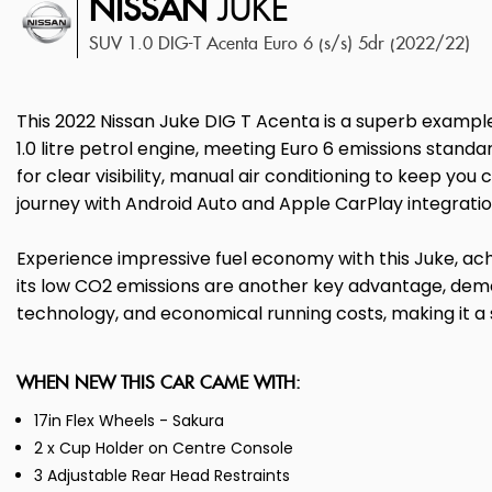
NISSAN
JUKE
SUV 1.0 DIG-T Acenta Euro 6 (s/s) 5dr (2022/22)
This 2022 Nissan Juke DIG T Acenta is a superb example
1.0 litre petrol engine, meeting Euro 6 emissions standa
for clear visibility, manual air conditioning to keep 
journey with Android Auto and Apple CarPlay integratio
Experience impressive fuel economy with this Juke, achie
its low CO2 emissions are another key advantage, demon
technology, and economical running costs, making it a s
WHEN NEW THIS CAR CAME WITH:
17in Flex Wheels - Sakura
2 x Cup Holder on Centre Console
3 Adjustable Rear Head Restraints