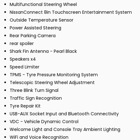
Multifunctional Steering Wheel
NissanConnect 8in Touchscreen Entertainment System
Outside Temperature Sensor
Power Assisted Steering
Rear Parking Camera
rear spoiler
Shark Fin Antenna - Pearl Black
Speakers x4
Speed Limiter
TPMS - Tyre Pressure Monitoring System
Telescopic Steering Wheel Adjustment
Three Blink Turn Signal
Traffic Sign Recognition
Tyre Repair Kit
USB-AUX Socket Input and Bluetooth Connectivity
VDC - Vehicle Dynamic Control
Welcome Light and Console Tray Ambient Lighting
WiFi and Voice Recognition