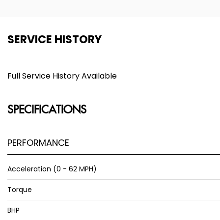
SERVICE HISTORY
Full Service History Available
SPECIFICATIONS
PERFORMANCE
Acceleration (0 - 62 MPH)
Torque
BHP