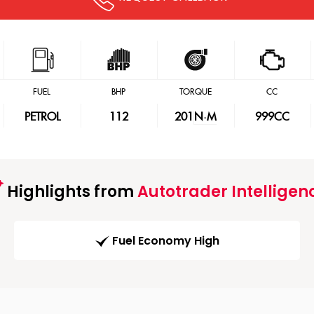
FUEL
BHP
TORQUE
CC
PETROL
112
201
N·M
999CC
Highlights from
Autotrader Intelligen
Fuel Economy High