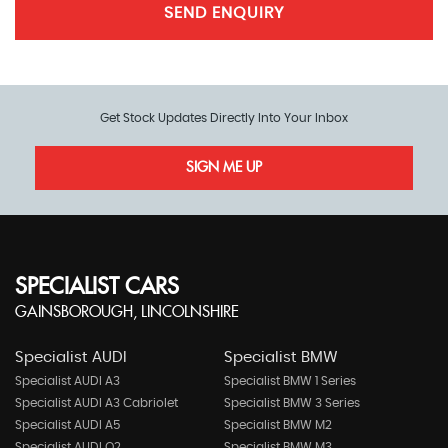
SEND ENQUIRY
Get Stock Updates Directly Into Your Inbox
SIGN ME UP
SPECIALIST CARS
GAINSBOROUGH, LINCOLNSHIRE
Specialist AUDI
Specialist BMW
Specialist AUDI A3
Specialist BMW 1 Series
Specialist AUDI A3 Cabriolet
Specialist BMW 3 Series
Specialist AUDI A5
Specialist BMW M2
Specialist AUDI Q2
Specialist BMW M3