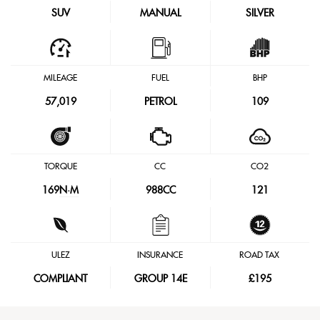
SUV
MANUAL
SILVER
MILEAGE
FUEL
BHP
57,019
PETROL
109
TORQUE
CC
CO2
169
N·M
988CC
121
ULEZ
INSURANCE
ROAD TAX
COMPLIANT
GROUP 14E
£195