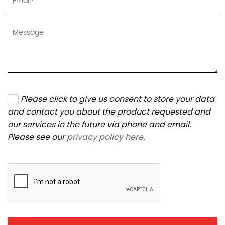
Please click to give us consent to store your data
and contact you about the product requested and
our services in the future via phone and email.
Please see our
privacy policy here
.