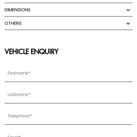
DIMENSIONS
OTHERS
VEHICLE ENQUIRY