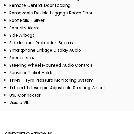
Remote Central Door Locking
Removable Double Luggage Room Floor
Roof Rails - Silver
Security Alarm
Side Airbags
Side Impact Protection Beams
Smartphone Linkage Display Audio
Speakers x4
Steering Wheel Mounted Audio Controls
Sunvisor Ticket Holder
TPMS - Tyre Pressure Monitoring System
Tilt and Telescopic Adjustable Steering Wheel
USB Connector
Visible VIN