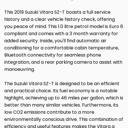
This 2019 Suzuki Vitara SZ-T boasts a full service
history and a clear vehicle history check, offering
you peace of mind. This 1.0 litre petrol model is Euro 6
compliant and comes with a 3 month warranty for
added security. Inside, you'll find automatic air
conditioning for a comfortable cabin temperature,
Bluetooth connectivity for seamless phone
integration, and a rear parking camera to assist with
manoeuvring.
The Suzuki Vitara SZ-T is designed to be an efficient
and practical choice. Its fuel economy is a notable
highlight, achieving up to 46 miles per gallon, which is
better than many similar vehicles. Furthermore, its
low CO2 emissions contribute to a more
environmentally conscious drive. This combination of
efficiency and useful features makes the Vitara a