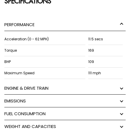
SPECIFICATIONS
PERFORMANCE
Acceleration (0 - 62 MPH)
11.5 secs
Torque
169
BHP
109
Maximum Speed
111 mph
ENGINE & DRIVE TRAIN
EMISSIONS
FUEL CONSUMPTION
WEIGHT AND CAPACITIES