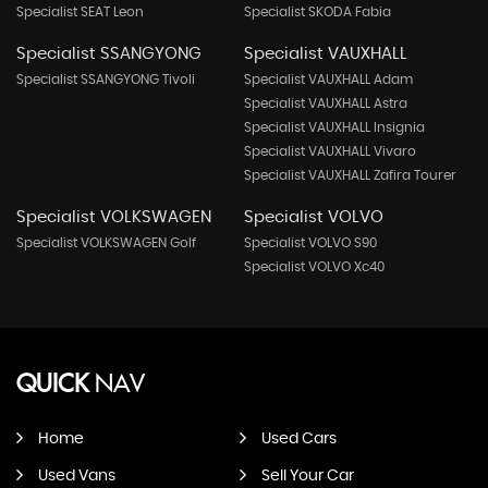
Specialist SEAT Leon
Specialist SKODA Fabia
Specialist SSANGYONG
Specialist VAUXHALL
Specialist SSANGYONG Tivoli
Specialist VAUXHALL Adam
Specialist VAUXHALL Astra
Specialist VAUXHALL Insignia
Specialist VAUXHALL Vivaro
Specialist VAUXHALL Zafira Tourer
Specialist VOLKSWAGEN
Specialist VOLVO
Specialist VOLKSWAGEN Golf
Specialist VOLVO S90
Specialist VOLVO Xc40
QUICK
NAV
Home
Used Cars
Used Vans
Sell Your Car