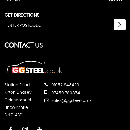
GET DIRECTIONS
CONTACT
US
Station Road
01652 648429
Kirton Lindsey
07459 780854
Gainsborough
sales@ggsteel.co.uk
Lincolnshire
DN21 4BD