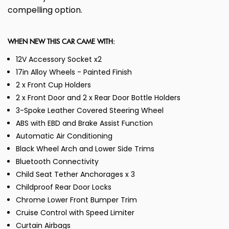
compelling option.
WHEN NEW THIS CAR CAME WITH:
12V Accessory Socket x2
17in Alloy Wheels - Painted Finish
2 x Front Cup Holders
2 x Front Door and 2 x Rear Door Bottle Holders
3-Spoke Leather Covered Steering Wheel
ABS with EBD and Brake Assist Function
Automatic Air Conditioning
Black Wheel Arch and Lower Side Trims
Bluetooth Connectivity
Child Seat Tether Anchorages x 3
Childproof Rear Door Locks
Chrome Lower Front Bumper Trim
Cruise Control with Speed Limiter
Curtain Airbags