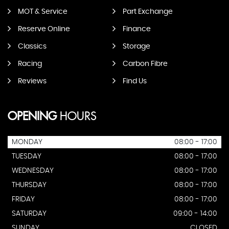
MOT & Service
Part Exchange
Reserve Online
Finance
Classics
Storage
Racing
Carbon Fibre
Reviews
Find Us
OPENING
HOURS
MONDAY
08:00 - 17:00
TUESDAY
08:00 - 17:00
WEDNESDAY
08:00 - 17:00
THURSDAY
08:00 - 17:00
FRIDAY
08:00 - 17:00
SATURDAY
09:00 - 14:00
SUNDAY
CLOSED