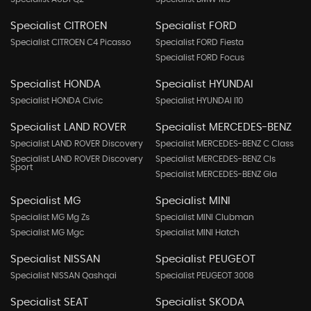
Specialist CITROEN
Specialist FORD
Specialist CITROEN C4 Picasso
Specialist FORD Fiesta
Specialist FORD Focus
Specialist HONDA
Specialist HYUNDAI
Specialist HONDA Civic
Specialist HYUNDAI I10
Specialist LAND ROVER
Specialist MERCEDES-BENZ
Specialist LAND ROVER Discovery
Specialist MERCEDES-BENZ C Class
Specialist LAND ROVER Discovery
Specialist MERCEDES-BENZ Cls
Sport
Specialist MERCEDES-BENZ Gla
Specialist MG
Specialist MINI
Specialist MG Mg Zs
Specialist MINI Clubman
Specialist MG Mgc
Specialist MINI Hatch
Specialist NISSAN
Specialist PEUGEOT
Specialist NISSAN Qashqai
Specialist PEUGEOT 3008
Specialist SEAT
Specialist SKODA