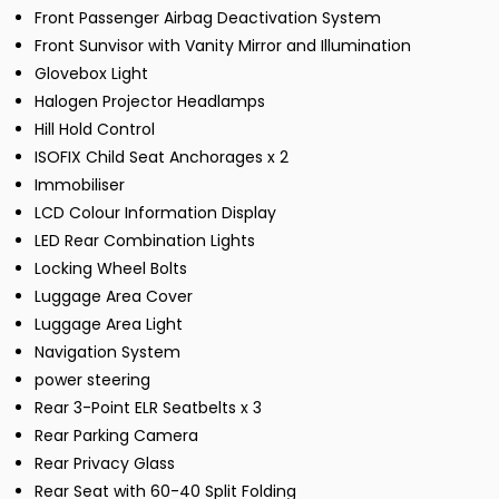
Front Passenger Airbag Deactivation System
Front Sunvisor with Vanity Mirror and Illumination
Glovebox Light
Halogen Projector Headlamps
Hill Hold Control
ISOFIX Child Seat Anchorages x 2
Immobiliser
LCD Colour Information Display
LED Rear Combination Lights
Locking Wheel Bolts
Luggage Area Cover
Luggage Area Light
Navigation System
power steering
Rear 3-Point ELR Seatbelts x 3
Rear Parking Camera
Rear Privacy Glass
Rear Seat with 60-40 Split Folding