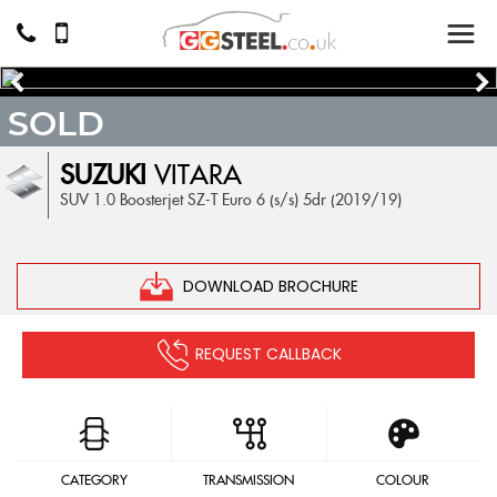
SOLD
SUZUKI
VITARA
SUV 1.0 Boosterjet SZ-T Euro 6 (s/s) 5dr (2019/19)
DOWNLOAD BROCHURE
REQUEST CALLBACK
CATEGORY
TRANSMISSION
COLOUR