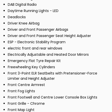
DAB Digital Radio
Daytime Running Lights - LED
Deadlocks
Driver Knee Airbag
Driver and Front Passenger Airbags
Driver and Front Passenger Seat Height Adjuster
ESP - Electronic Stability Program
electric front and rear windows
Electrically Adjustable and Heated Door Mirrors
Emergency Flat Tyre Repair Kit
Freewheeling Key Cylinders
Front 3-Point ELR Seatbelts with Pretensioner-Force
Limiter and Height Adjuster
Front Centre Armrest
Front Fog Lights
Front Footwell and Centre Lower Console Box Lights
Front Grille - Chrome
Front Map Light