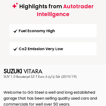
Highlights from
Autotrader
Intelligence
Fuel Economy High
Co2 Emission Very Low
SUZUKI
VITARA
SUV 1.0 Boosterjet SZ-T Euro 6 (s/s) 5dr (2019/19)
Welcome to GG Steel a well and long established
garage that has been selling quality used cars and
commercials for well over 50 years.