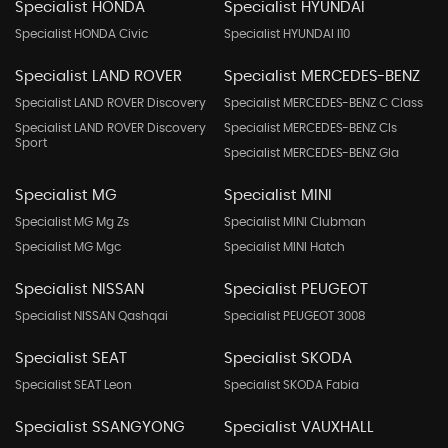
Specialist HONDA
Specialist HYUNDAI
Specialist HONDA Civic
Specialist HYUNDAI I10
Specialist LAND ROVER
Specialist MERCEDES-BENZ
Specialist LAND ROVER Discovery
Specialist MERCEDES-BENZ C Class
Specialist LAND ROVER Discovery
Specialist MERCEDES-BENZ Cls
Sport
Specialist MERCEDES-BENZ Gla
Specialist MG
Specialist MINI
Specialist MG Mg Zs
Specialist MINI Clubman
Specialist MG Mgc
Specialist MINI Hatch
Specialist NISSAN
Specialist PEUGEOT
Specialist NISSAN Qashqai
Specialist PEUGEOT 3008
Specialist SEAT
Specialist SKODA
Specialist SEAT Leon
Specialist SKODA Fabia
Specialist SSANGYONG
Specialist VAUXHALL