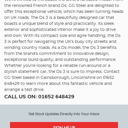
the renowned French brand Ds. GG Steel are delighted to
offer this exceptional vehicle, which has been turning heads
on UK roads. The Ds 3 is a beautifully designed car that
boasts a unique blend of style and practicality. Its sleek
exterior and sophisticated interior make it a joy to drive
and own. With its compact size and agile handling, the Ds
3 is perfect for navigating the UK's busy city streets and
winding country roads. As a Ds model, the Ds 3 benefits
from the brand's commitment to innovative design,
exceptional build quality, and outstanding performance.
Whether you're looking for a reliable run-around or a
stylish statement car, the Ds 3 is sure to impress. Contact
GG Steel based in Gainsborough, Lincolnshire on 01652
648429 to learn more about this fantastic vehicle and
arrange a test drive.
CALL US ON:
01652 648429
Get Stock Updates Directly Into Your Inbox