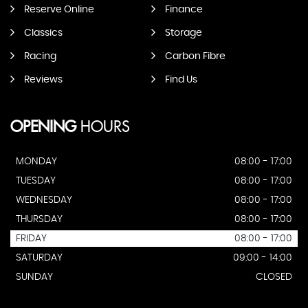
Reserve Online
Finance
Classics
Storage
Racing
Carbon Fibre
Reviews
Find Us
OPENING
HOURS
MONDAY
08:00 - 17:00
TUESDAY
08:00 - 17:00
WEDNESDAY
08:00 - 17:00
THURSDAY
08:00 - 17:00
FRIDAY
08:00 - 17:00
SATURDAY
09:00 - 14:00
SUNDAY
CLOSED