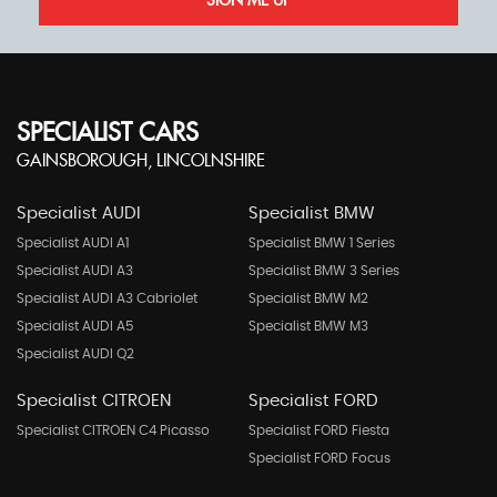
SIGN ME UP
SPECIALIST CARS
GAINSBOROUGH, LINCOLNSHIRE
Specialist AUDI
Specialist BMW
Specialist AUDI A1
Specialist BMW 1 Series
Specialist AUDI A3
Specialist BMW 3 Series
Specialist AUDI A3 Cabriolet
Specialist BMW M2
Specialist AUDI A5
Specialist BMW M3
Specialist AUDI Q2
Specialist CITROEN
Specialist FORD
Specialist CITROEN C4 Picasso
Specialist FORD Fiesta
Specialist FORD Focus