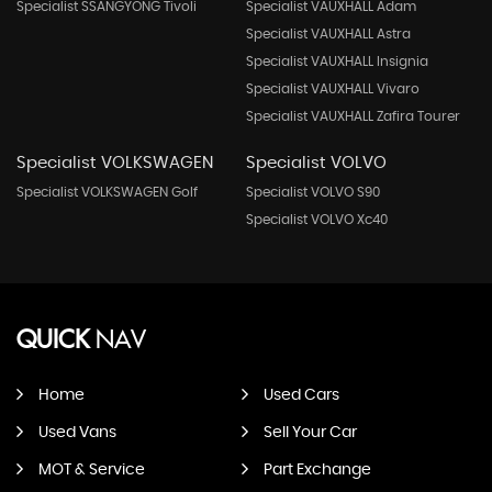
Specialist SSANGYONG Tivoli
Specialist VAUXHALL Adam
Specialist VAUXHALL Astra
Specialist VAUXHALL Insignia
Specialist VAUXHALL Vivaro
Specialist VAUXHALL Zafira Tourer
Specialist VOLKSWAGEN
Specialist VOLVO
Specialist VOLKSWAGEN Golf
Specialist VOLVO S90
Specialist VOLVO Xc40
QUICK
NAV
Home
Used Cars
Used Vans
Sell Your Car
MOT & Service
Part Exchange