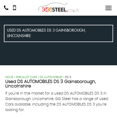
USED
DS AUTOMOBILES
DS 3
GAINSBOROUGH,
LINCOLNSHIRE
HOME
>
SPECIALIST CARS
>
DS AUTOMOBILES
> DS 3
Used
DS AUTOMOBILES
DS 3
Gainsborough,
Lincolnshire
If you're in the market for a used DS AUTOMOBILES DS 3 in
Gainsborough, Lincolnshire, GG Steel has a range of used
Cars available, including the DS AUTOMOBILES DS 3 you're
looking for.