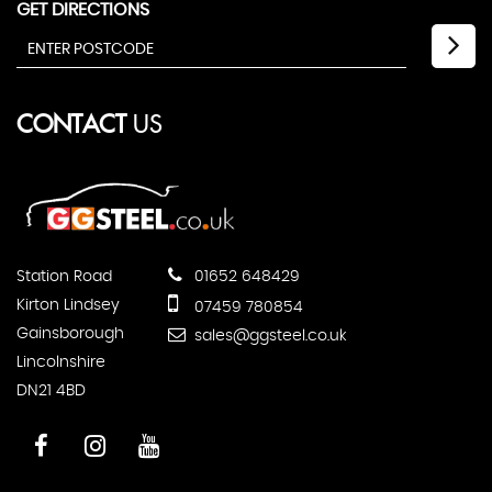
GET DIRECTIONS
CONTACT
US
Station Road
01652 648429
Kirton Lindsey
07459 780854
Gainsborough
sales@ggsteel.co.uk
Lincolnshire
DN21 4BD