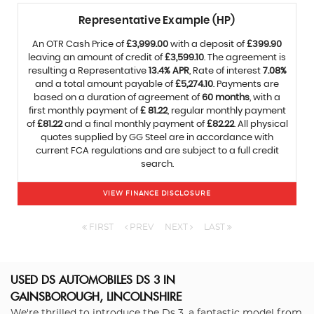
Representative Example (HP)
An OTR Cash Price of
£3,999.00
with a deposit of
£399.90
leaving an amount of credit of
£3,599.10
. The agreement is
resulting a Representative
13.4% APR
, Rate of interest
7.08%
and a total amount payable of
£5,274.10
. Payments are
based on a duration of agreement of
60 months
, with a
first monthly payment of
£ 81.22
, regular monthly payment
of
£81.22
and a final monthly payment of
£82.22
. All physical
quotes supplied by GG Steel are in accordance with
current FCA regulations and are subject to a full credit
search.
VIEW FINANCE DISCLOSURE
FIRST
PREV
NEXT
LAST
USED DS AUTOMOBILES DS 3
IN
GAINSBOROUGH, LINCOLNSHIRE
We're thrilled to introduce the Ds 3, a fantastic model from