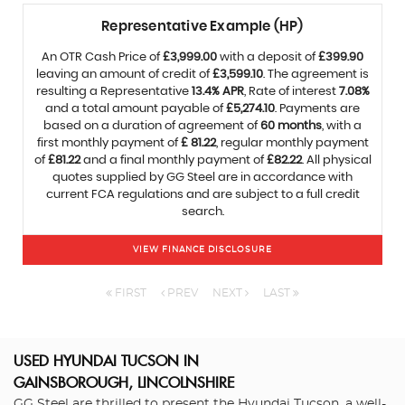
Representative Example (HP)
An OTR Cash Price of
£3,999.00
with a deposit of
£399.90
leaving an amount of credit of
£3,599.10
. The agreement is
resulting a Representative
13.4% APR
, Rate of interest
7.08%
and a total amount payable of
£5,274.10
. Payments are
based on a duration of agreement of
60 months
, with a
first monthly payment of
£ 81.22
, regular monthly payment
of
£81.22
and a final monthly payment of
£82.22
. All physical
quotes supplied by GG Steel are in accordance with
current FCA regulations and are subject to a full credit
search.
VIEW FINANCE DISCLOSURE
FIRST
PREV
NEXT
LAST
USED HYUNDAI TUCSON
IN
GAINSBOROUGH, LINCOLNSHIRE
GG Steel are thrilled to present the Hyundai Tucson, a well-