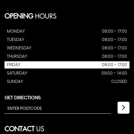
OPENING
HOURS
MONDAY
08:00 - 17:00
TUESDAY
08:00 - 17:00
WEDNESDAY
08:00 - 17:00
THURSDAY
08:00 - 17:00
FRIDAY
08:00 - 17:00
SATURDAY
09:00 - 14:00
SUNDAY
CLOSED
GET DIRECTIONS
CONTACT
US