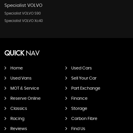
Specialist VOLVO
Specialist VOLVO S90
Specialist VOLVO Xc40
QUICK
NAV
Home
Used Cars
Used Vans
Sell Your Car
MOT & Service
Part Exchange
Reserve Online
Finance
Classics
Storage
Racing
Carbon Fibre
Reviews
Find Us