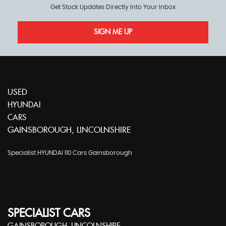
Get Stock Updates Directly Into Your Inbox
SIGN ME UP
USED
HYUNDAI
CARS
GAINSBOROUGH, LINCOLNSHIRE
Specialist HYUNDAI I10 Cars Gainsborough
SPECIALIST CARS