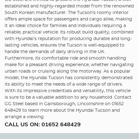
established and highly-regarded model from the renowned
South Korean manufacturer. The Tucson's roomy interior
offers ample space for passengers and cargo alike, making
it an ideal choice for families and individuals requiring a
reliable, practical vehicle. Its robust build quality, combined
with Hyundai's reputation for producing durable and long-
lasting vehicles, ensures the Tucson is well-equipped to
handle the demands of daily driving in the UK.
Furthermore, its comfortable ride and smooth handling
make for a pleasant driving experience, whether navigating
urban roads or cruising along the motorway. As a popular
model, the Hyundai Tucson has consistently demonstrated
its ability to meet the needs of a wide range of drivers.
With its impressive credentials and versatility, this vehicle
is sure to be a valuable addition to any household. Contact
GG Steel based in Gainsborough, Lincolnshire on 01652
648429 to learn more about the Hyundai Tucson and
arrange a viewing.
CALL US ON:
01652 648429