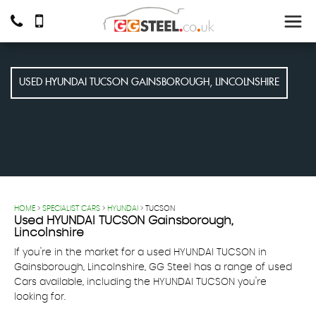
USED
HYUNDAI
TUCSON
GAINSBOROUGH, LINCOLNSHIRE
HOME
>
SPECIALIST CARS
>
HYUNDAI
> TUCSON
Used
HYUNDAI
TUCSON
Gainsborough,
Lincolnshire
If you're in the market for a used HYUNDAI TUCSON in
Gainsborough, Lincolnshire, GG Steel has a range of used
Cars available, including the HYUNDAI TUCSON you're
looking for.