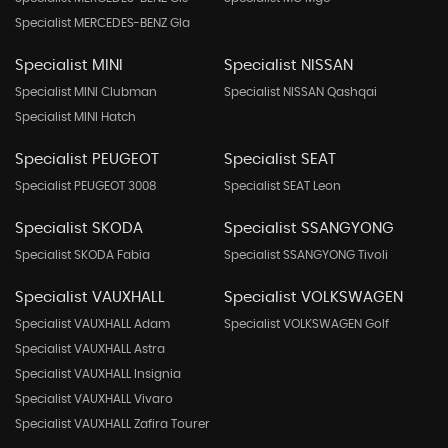
Specialist MERCEDES-BENZ Gla
Specialist MINI
Specialist NISSAN
Specialist MINI Clubman
Specialist NISSAN Qashqai
Specialist MINI Hatch
Specialist PEUGEOT
Specialist SEAT
Specialist PEUGEOT 3008
Specialist SEAT Leon
Specialist SKODA
Specialist SSANGYONG
Specialist SKODA Fabia
Specialist SSANGYONG Tivoli
Specialist VAUXHALL
Specialist VOLKSWAGEN
Specialist VAUXHALL Adam
Specialist VOLKSWAGEN Golf
Specialist VAUXHALL Astra
Specialist VAUXHALL Insignia
Specialist VAUXHALL Vivaro
Specialist VAUXHALL Zafira Tourer