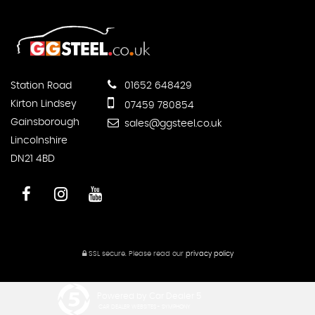
Station Road
01652 648429
Kirton Lindsey
07459 780854
Gainsborough
sales@ggsteel.co.uk
Lincolnshire
DN21 4BD
SSL secure.
Please read our
privacy policy
Powered by Car Dealer 5
CAR DEALER WEBSITES - SYMPHONY