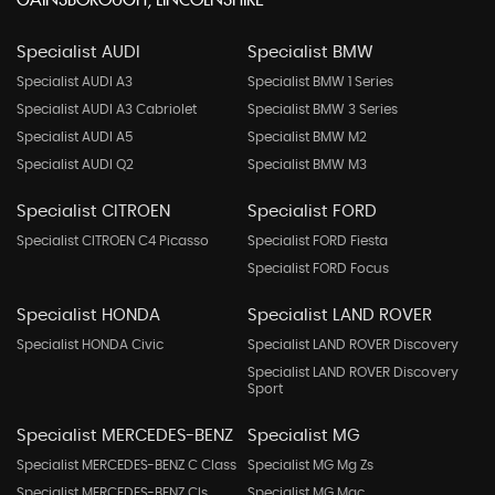
GAINSBOROUGH, LINCOLNSHIRE
Specialist AUDI
Specialist BMW
Specialist AUDI A3
Specialist BMW 1 Series
Specialist AUDI A3 Cabriolet
Specialist BMW 3 Series
Specialist AUDI A5
Specialist BMW M2
Specialist AUDI Q2
Specialist BMW M3
Specialist CITROEN
Specialist FORD
Specialist CITROEN C4 Picasso
Specialist FORD Fiesta
Specialist FORD Focus
Specialist HONDA
Specialist LAND ROVER
Specialist HONDA Civic
Specialist LAND ROVER Discovery
Specialist LAND ROVER Discovery
Sport
Specialist MERCEDES-BENZ
Specialist MG
Specialist MERCEDES-BENZ C Class
Specialist MG Mg Zs
Specialist MERCEDES-BENZ Cls
Specialist MG Mgc