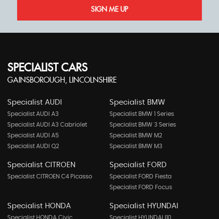
SIGN ME UP
SPECIALIST CARS
GAINSBOROUGH, LINCOLNSHIRE
Specialist AUDI
Specialist BMW
Specialist AUDI A3
Specialist BMW 1 Series
Specialist AUDI A3 Cabriolet
Specialist BMW 3 Series
Specialist AUDI A5
Specialist BMW M2
Specialist AUDI Q2
Specialist BMW M3
Specialist CITROEN
Specialist FORD
Specialist CITROEN C4 Picasso
Specialist FORD Fiesta
Specialist FORD Focus
Specialist HONDA
Specialist HYUNDAI
Specialist HONDA Civic
Specialist HYUNDAI I10