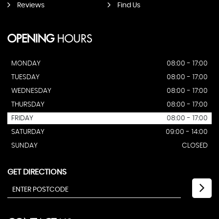
Reviews
Find Us
OPENING
HOURS
MONDAY
08:00 - 17:00
TUESDAY
08:00 - 17:00
WEDNESDAY
08:00 - 17:00
THURSDAY
08:00 - 17:00
FRIDAY
08:00 - 17:00
SATURDAY
09:00 - 14:00
SUNDAY
CLOSED
GET DIRECTIONS