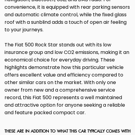
convenience, it is equipped with rear parking sensors
and automatic climate control, while the fixed glass
roof with a sunblind adds a touch of open air feeling
to your journeys.
The Fiat 500 Rock Star stands out with its low
insurance group and low CO2 emissions, making it an
economical choice for everyday driving. These
highlights demonstrate how this particular vehicle
offers excellent value and efficiency compared to
other similar cars on the market. With only one
owner from new and a comprehensive service
record, this Fiat 500 represents a well maintained
and attractive option for anyone seeking a reliable
and feature packed compact car.
THESE ARE IN ADDITION TO WHAT THIS CAR TYPICALLY COMES WITH