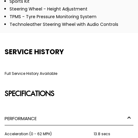
Sports Kit
Steering Wheel - Height Adjustment
TPMS - Tyre Pressure Monitoring System
Technoleather Steering Wheel with Audio Controls
SERVICE HISTORY
Full Service History Available
SPECIFICATIONS
PERFORMANCE
Acceleration (0 - 62 MPH)
13.8 secs