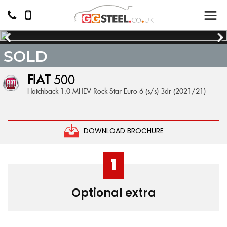
SOLD
FIAT
500
Hatchback 1.0 MHEV Rock Star Euro 6 (s/s) 3dr (2021/21)
DOWNLOAD BROCHURE
1
Optional extra