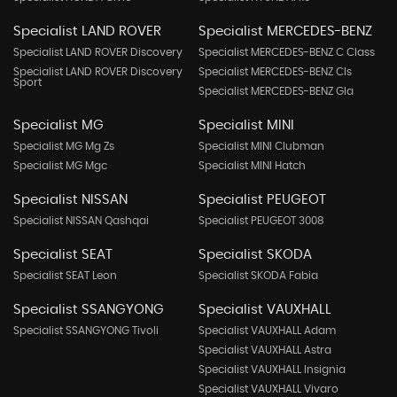
Specialist LAND ROVER
Specialist MERCEDES-BENZ
Specialist LAND ROVER Discovery
Specialist MERCEDES-BENZ C Class
Specialist LAND ROVER Discovery
Specialist MERCEDES-BENZ Cls
Sport
Specialist MERCEDES-BENZ Gla
Specialist MG
Specialist MINI
Specialist MG Mg Zs
Specialist MINI Clubman
Specialist MG Mgc
Specialist MINI Hatch
Specialist NISSAN
Specialist PEUGEOT
Specialist NISSAN Qashqai
Specialist PEUGEOT 3008
Specialist SEAT
Specialist SKODA
Specialist SEAT Leon
Specialist SKODA Fabia
Specialist SSANGYONG
Specialist VAUXHALL
Specialist SSANGYONG Tivoli
Specialist VAUXHALL Adam
Specialist VAUXHALL Astra
Specialist VAUXHALL Insignia
Specialist VAUXHALL Vivaro