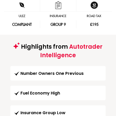
ULEZ
INSURANCE
ROAD TAX
COMPLIANT
GROUP 9
£195
Highlights from
Autotrader
Intelligence
Number Owners One Previous
Fuel Economy High
Insurance Group Low