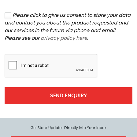
Please click to give us consent to store your data
and contact you about the product requested and
our services in the future via phone and email.
Please see our
privacy policy here
.
SEND ENQUIRY
Get Stock Updates Directly Into Your Inbox