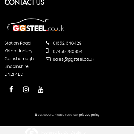
CONTACT
US
Station Road
01652 648429
Kirton Lindsey
07459 780854
Gainsborough
sales@ggsteel.co.uk
Lincolnshire
DN21 4BD
SSL secure.
Please read our
privacy policy
Powered by Car Dealer 5