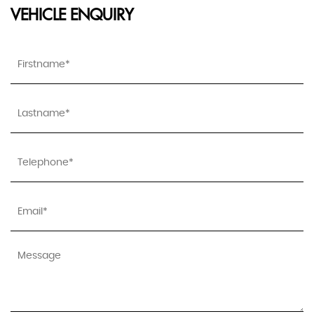
VEHICLE ENQUIRY