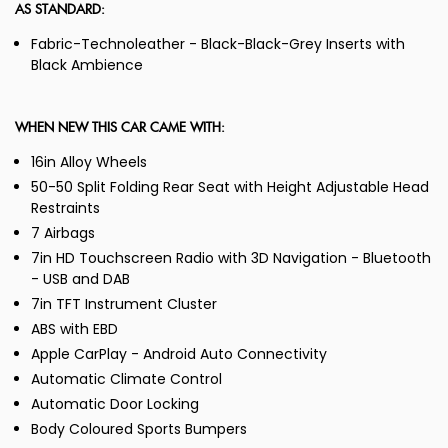
AS STANDARD:
Fabric-Technoleather - Black-Black-Grey Inserts with
Black Ambience
WHEN NEW THIS CAR CAME WITH:
16in Alloy Wheels
50-50 Split Folding Rear Seat with Height Adjustable Head
Restraints
7 Airbags
7in HD Touchscreen Radio with 3D Navigation - Bluetooth
- USB and DAB
7in TFT Instrument Cluster
ABS with EBD
Apple CarPlay - Android Auto Connectivity
Automatic Climate Control
Automatic Door Locking
Body Coloured Sports Bumpers