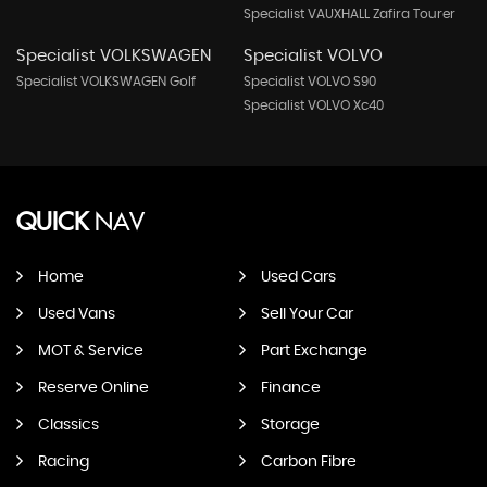
Specialist VAUXHALL Zafira Tourer
Specialist VOLKSWAGEN
Specialist VOLVO
Specialist VOLKSWAGEN Golf
Specialist VOLVO S90
Specialist VOLVO Xc40
QUICK
NAV
Home
Used Cars
Used Vans
Sell Your Car
MOT & Service
Part Exchange
Reserve Online
Finance
Classics
Storage
Racing
Carbon Fibre