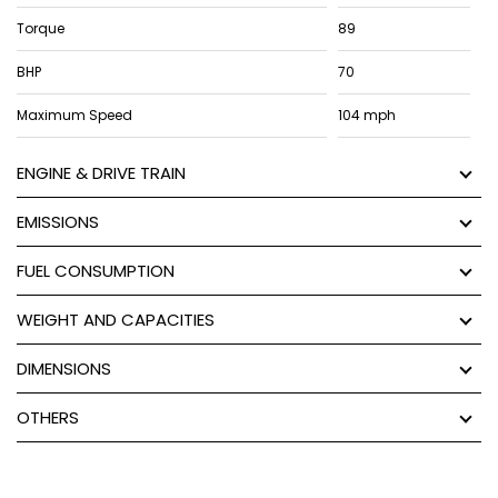
Torque
89
BHP
70
Maximum Speed
104 mph
ENGINE & DRIVE TRAIN
EMISSIONS
FUEL CONSUMPTION
WEIGHT AND CAPACITIES
DIMENSIONS
OTHERS