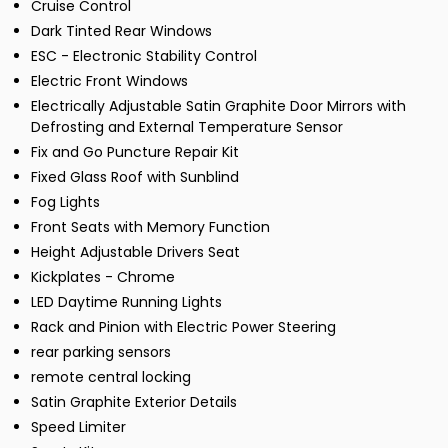
Cruise Control
Dark Tinted Rear Windows
ESC - Electronic Stability Control
Electric Front Windows
Electrically Adjustable Satin Graphite Door Mirrors with
Defrosting and External Temperature Sensor
Fix and Go Puncture Repair Kit
Fixed Glass Roof with Sunblind
Fog Lights
Front Seats with Memory Function
Height Adjustable Drivers Seat
Kickplates - Chrome
LED Daytime Running Lights
Rack and Pinion with Electric Power Steering
rear parking sensors
remote central locking
Satin Graphite Exterior Details
Speed Limiter