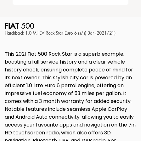
FIAT
500
Hatchback 1.0 MHEV Rock Star Euro 6 (s/s) 3dr (2021/21)
This 2021 Fiat 500 Rock Star is a superb example,
boasting a full service history and a clear vehicle
history check, ensuring complete peace of mind for
its next owner. This stylish city car is powered by an
efficient 1.0 litre Euro 6 petrol engine, offering an
impressive fuel economy of 53 miles per gallon. It
comes with a 3 month warranty for added security.
Notable features include seamless Apple CarPlay
and Android Auto connectivity, allowing you to easily
access your favourite apps and navigation on the 7in
HD touchscreen radio, which also offers 3D
navigation, Bluetooth, USB, and DAB radio. For