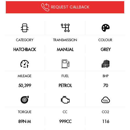
REQUEST CALLBACK
CATEGORY
TRANSMISSION
COLOUR
HATCHBACK
MANUAL
GREY
MILEAGE
FUEL
BHP
50,399
PETROL
70
TORQUE
CC
CO2
89
N·M
999CC
116