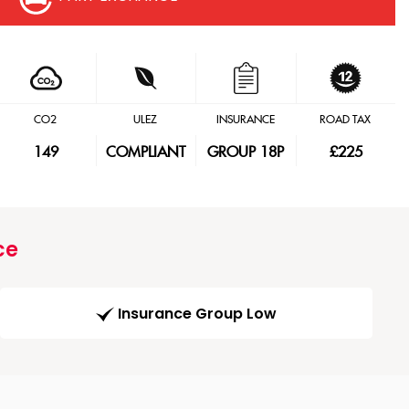
CO2
ULEZ
INSURANCE
ROAD TAX
149
COMPLIANT
GROUP 18P
£225
ce
Insurance Group Low