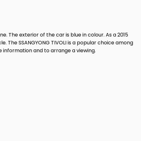
. The exterior of the car is blue in colour. As a 2015
ehicle. The SSANGYONG TIVOLI is a popular choice among
e information and to arrange a viewing.