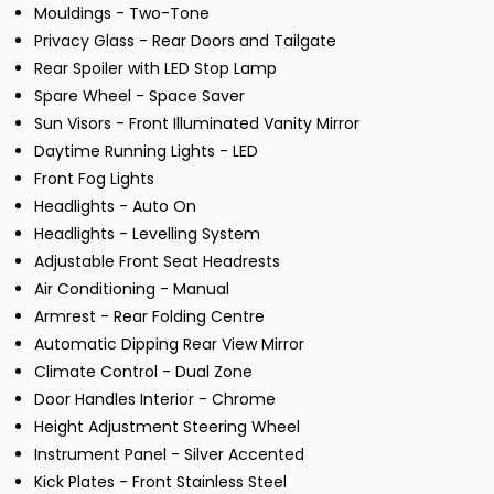
Mouldings - Two-Tone
Privacy Glass - Rear Doors and Tailgate
Rear Spoiler with LED Stop Lamp
Spare Wheel - Space Saver
Sun Visors - Front Illuminated Vanity Mirror
Daytime Running Lights - LED
Front Fog Lights
Headlights - Auto On
Headlights - Levelling System
Adjustable Front Seat Headrests
Air Conditioning - Manual
Armrest - Rear Folding Centre
Automatic Dipping Rear View Mirror
Climate Control - Dual Zone
Door Handles Interior - Chrome
Height Adjustment Steering Wheel
Instrument Panel - Silver Accented
Kick Plates - Front Stainless Steel