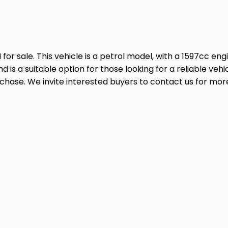
 sale. This vehicle is a petrol model, with a 1597cc engine
d is a suitable option for those looking for a reliable v
urchase. We invite interested buyers to contact us for mor