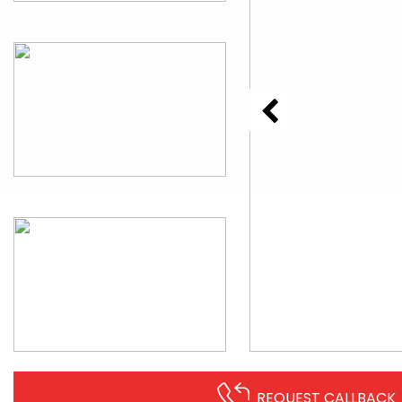
REQUEST CALLBACK