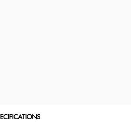
ECIFICATIONS