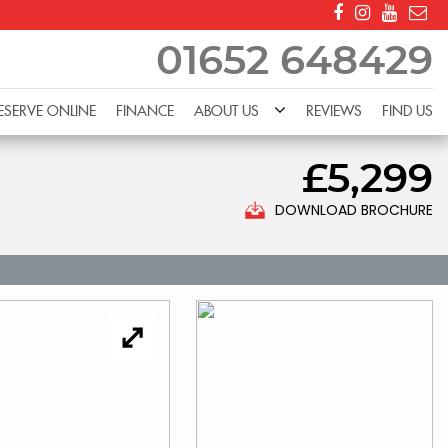
01652 648429
ESERVE ONLINE
FINANCE
ABOUT US
REVIEWS
FIND US
£5,299
DOWNLOAD BROCHURE