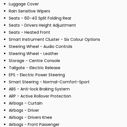
Luggage Cover
Rain Sensitive Wipers
Seats - 60-40 Split Folding Rear
Seats - Drivers Height Adjustment
Seats - Heated Front
Smart Instrument Cluster - Six Colour Options
Steering Wheel - Audio Controls
Steering Wheel - Leather
Storage - Centre Console
Tailgate - Electric Release
EPS - Electric Power Steering
Smart Steering - Normal-Comfort-Sport
ABS - Anti-lock Braking System
ARP - Active Rollover Protection
Airbags - Curtain
Airbags - Driver
Airbags - Drivers Knee
Airbags - Front Passenger