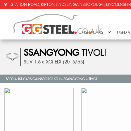
STATION ROAD, KIRTON LINDSEY, GAINSBOROUGH, LINCOLNSHIR
HOME
USED CARS
USED 
SSANGYONG
TIVOLI
SUV 1.6 e-XGi ELX (2015/65)
SPECIALIST CARS GAINSBOROUGH
>
SSANGYONG
>
TIVOLI