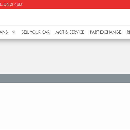
E, DN21 4BD
VANS
SELL YOUR CAR
MOT & SERVICE
PART EXCHANGE
R