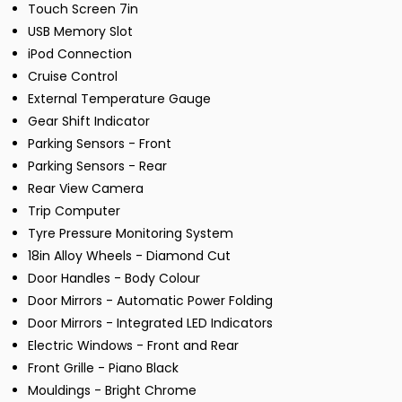
Touch Screen 7in
USB Memory Slot
iPod Connection
Cruise Control
External Temperature Gauge
Gear Shift Indicator
Parking Sensors - Front
Parking Sensors - Rear
Rear View Camera
Trip Computer
Tyre Pressure Monitoring System
18in Alloy Wheels - Diamond Cut
Door Handles - Body Colour
Door Mirrors - Automatic Power Folding
Door Mirrors - Integrated LED Indicators
Electric Windows - Front and Rear
Front Grille - Piano Black
Mouldings - Bright Chrome