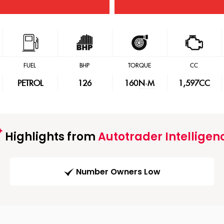
FUEL
BHP
TORQUE
CC
PETROL
126
160
N·M
1,597CC
Highlights from
Autotrader Intelligen
Number Owners Low