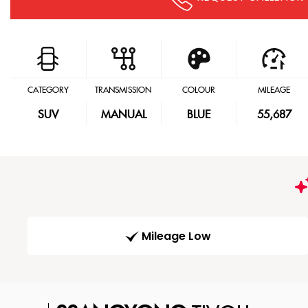
CATEGORY
TRANSMISSION
COLOUR
MILEAGE
SUV
MANUAL
BLUE
55,687
Mileage Low