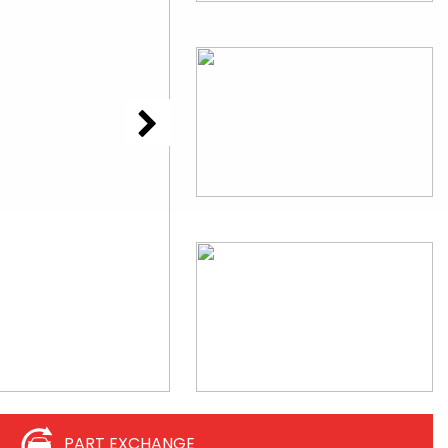
PART EXCHANGE