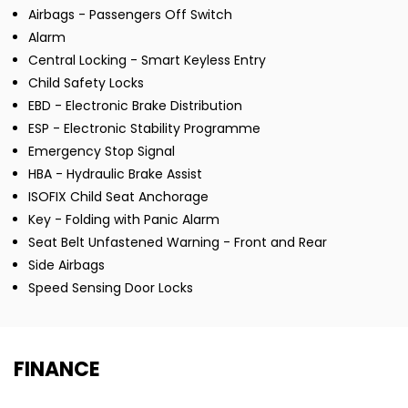
Airbags - Passengers Off Switch
Alarm
Central Locking - Smart Keyless Entry
Child Safety Locks
EBD - Electronic Brake Distribution
ESP - Electronic Stability Programme
Emergency Stop Signal
HBA - Hydraulic Brake Assist
ISOFIX Child Seat Anchorage
Key - Folding with Panic Alarm
Seat Belt Unfastened Warning - Front and Rear
Side Airbags
Speed Sensing Door Locks
FINANCE