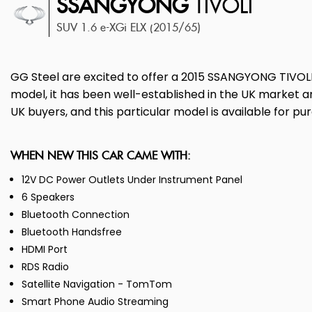
SSANGYONG
TIVOLI
SUV 1.6 e-XGi ELX (2015/65)
GG Steel are excited to offer a 2015 SSANGYONG TIVOLI for
model, it has been well-established in the UK market an
UK buyers, and this particular model is available for p
WHEN NEW THIS CAR CAME WITH:
12V DC Power Outlets Under Instrument Panel
6 Speakers
Bluetooth Connection
Bluetooth Handsfree
HDMI Port
RDS Radio
Satellite Navigation - TomTom
Smart Phone Audio Streaming