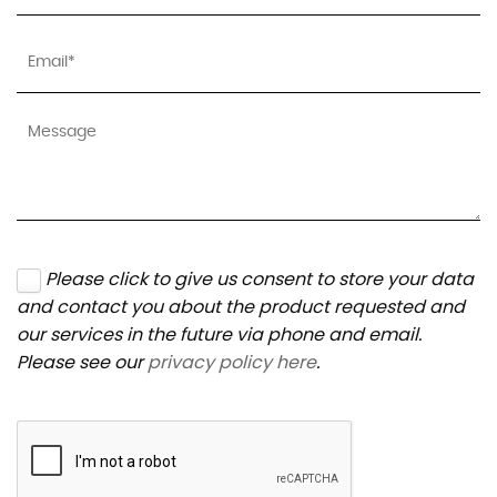
Please click to give us consent to store your data
and contact you about the product requested and
our services in the future via phone and email.
Please see our
privacy policy here
.