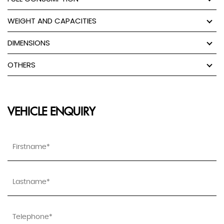
WEIGHT AND CAPACITIES
DIMENSIONS
OTHERS
VEHICLE ENQUIRY