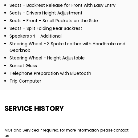
Seats - Backrest Release for Front with Easy Entry
Seats - Drivers Height Adjustment
Seats - Front - Small Pockets on the Side
Seats - Split Folding Rear Backrest
Speakers x4 - Additional
Steering Wheel - 3 Spoke Leather with Handbrake and
Gearknob
Steering Wheel - Height Adjustable
Sunset Glass
Telephone Preparation with Bluetooth
Trip Computer
SERVICE HISTORY
MOT and Serviced if required, for more information please contact
us.