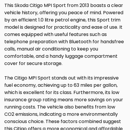
This Skoda Citigo MPI Sport from 2013 boasts a clear
vehicle history, offering you peace of mind. Powered
by an efficient 1.0 litre petrol engine, this Sport trim
model is designed for practicality and ease of use. It
comes equipped with useful features such as
telephone preparation with Bluetooth for handsfree
calls, manual air conditioning to keep you
comfortable, and a handy luggage compartment
cover for secure storage.
The Citigo MPI Sport stands out with its impressive
fuel economy, achieving up to 63 miles per gallon,
which is excellent for its class. Furthermore, its low
insurance group rating means more savings on your
running costs. The vehicle also benefits from low
CO2 emissions, indicating a more environmentally
conscious choice. These factors combined suggest
this Citigo offers a more economical and affordable