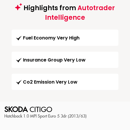
Highlights from
Autotrader
Intelligence
Fuel Economy Very High
Insurance Group Very Low
Co2 Emission Very Low
SKODA
CITIGO
Hatchback 1.0 MPI Sport Euro 5 3dr (2013/63)