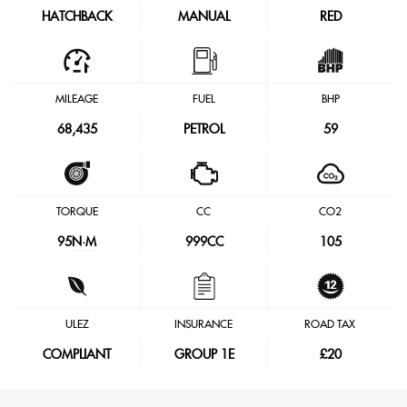
HATCHBACK
MANUAL
RED
MILEAGE
FUEL
BHP
68,435
PETROL
59
TORQUE
CC
CO2
95
N·M
999CC
105
ULEZ
INSURANCE
ROAD TAX
COMPLIANT
GROUP 1E
£20