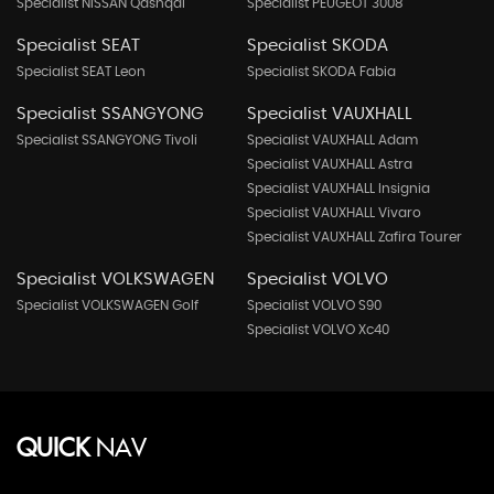
Specialist NISSAN Qashqai
Specialist PEUGEOT 3008
Specialist SEAT
Specialist SKODA
Specialist SEAT Leon
Specialist SKODA Fabia
Specialist SSANGYONG
Specialist VAUXHALL
Specialist SSANGYONG Tivoli
Specialist VAUXHALL Adam
Specialist VAUXHALL Astra
Specialist VAUXHALL Insignia
Specialist VAUXHALL Vivaro
Specialist VAUXHALL Zafira Tourer
Specialist VOLKSWAGEN
Specialist VOLVO
Specialist VOLKSWAGEN Golf
Specialist VOLVO S90
Specialist VOLVO Xc40
QUICK
NAV