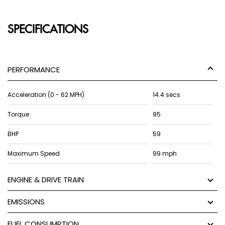
SPECIFICATIONS
PERFORMANCE
Acceleration (0 - 62 MPH)
14.4 secs
Torque
95
BHP
59
Maximum Speed
99 mph
ENGINE & DRIVE TRAIN
EMISSIONS
FUEL CONSUMPTION