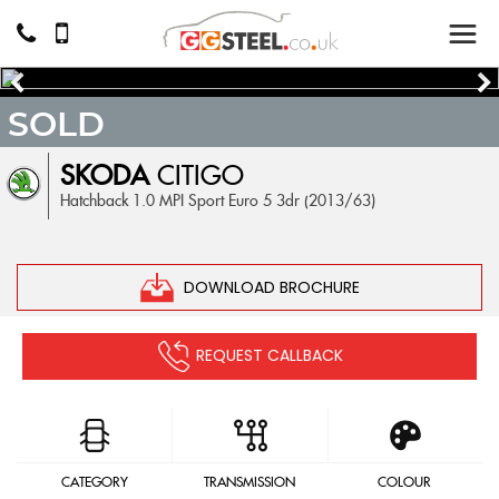
SOLD
SKODA
CITIGO
Hatchback 1.0 MPI Sport Euro 5 3dr (2013/63)
DOWNLOAD BROCHURE
REQUEST CALLBACK
CATEGORY
TRANSMISSION
COLOUR