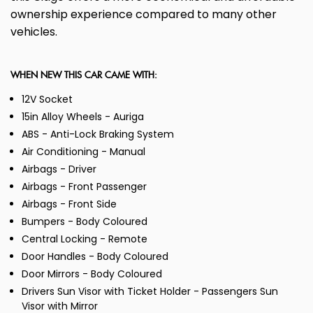
ownership experience compared to many other
vehicles.
WHEN NEW THIS CAR CAME WITH:
12V Socket
15in Alloy Wheels - Auriga
ABS - Anti-Lock Braking System
Air Conditioning - Manual
Airbags - Driver
Airbags - Front Passenger
Airbags - Front Side
Bumpers - Body Coloured
Central Locking - Remote
Door Handles - Body Coloured
Door Mirrors - Body Coloured
Drivers Sun Visor with Ticket Holder - Passengers Sun
Visor with Mirror