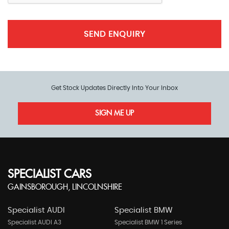
SEND ENQUIRY
Get Stock Updates Directly Into Your Inbox
SIGN ME UP
SPECIALIST CARS
GAINSBOROUGH, LINCOLNSHIRE
Specialist AUDI
Specialist BMW
Specialist AUDI A3
Specialist BMW 1 Series