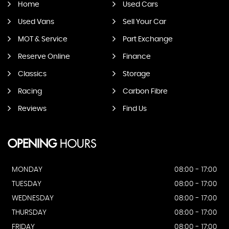
Home
Used Cars
Used Vans
Sell Your Car
MOT & Service
Part Exchange
Reserve Online
Finance
Classics
Storage
Racing
Carbon Fibre
Reviews
Find Us
OPENING
HOURS
MONDAY
08:00 - 17:00
TUESDAY
08:00 - 17:00
WEDNESDAY
08:00 - 17:00
THURSDAY
08:00 - 17:00
FRIDAY
08:00 - 17:00