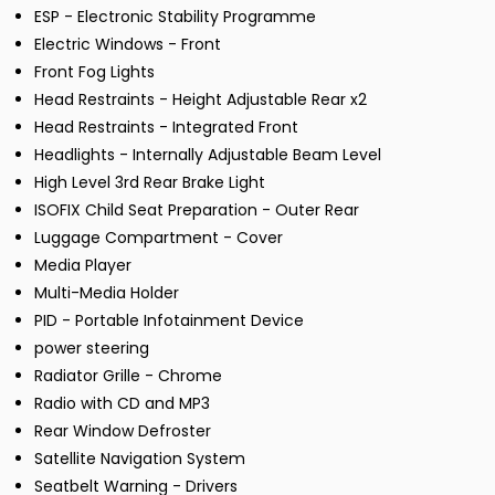
ESP - Electronic Stability Programme
Electric Windows - Front
Front Fog Lights
Head Restraints - Height Adjustable Rear x2
Head Restraints - Integrated Front
Headlights - Internally Adjustable Beam Level
High Level 3rd Rear Brake Light
ISOFIX Child Seat Preparation - Outer Rear
Luggage Compartment - Cover
Media Player
Multi-Media Holder
PID - Portable Infotainment Device
power steering
Radiator Grille - Chrome
Radio with CD and MP3
Rear Window Defroster
Satellite Navigation System
Seatbelt Warning - Drivers