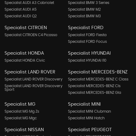
Specialist AUDI A3 Cabriolet
Specialist BMW 3 Series
Specialist AUDI A5
Specialist BMW M2
Specialist AUDI Q2
Specialist BMW M3
Specialist CITROEN
Specialist FORD
Specialist CITROEN C4 Picasso
Specialist FORD Fiesta
Specialist FORD Focus
Specialist HONDA
Specialist HYUNDAI
Specialist HONDA Civic
Specialist HYUNDAI I10
Specialist LAND ROVER
Specialist MERCEDES-BENZ
Specialist LAND ROVER Discovery
Specialist MERCEDES-BENZ C Class
Specialist LAND ROVER Discovery
Specialist MERCEDES-BENZ Cls
Sport
Specialist MERCEDES-BENZ Gla
Specialist MG
Specialist MINI
Specialist MG Mg Zs
Specialist MINI Clubman
Specialist MG Mgc
Specialist MINI Hatch
Specialist NISSAN
Specialist PEUGEOT