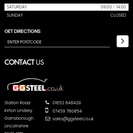
SATURDAY
09:00 - 14:00
SUNDAY
CLOSED
GET DIRECTIONS
CONTACT
US
Station Road
01652 648429
Kirton Lindsey
07459 780854
Gainsborough
sales@ggsteel.co.uk
Lincolnshire