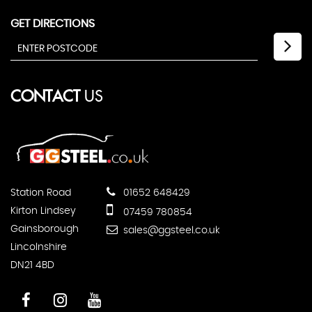
GET DIRECTIONS
CONTACT
US
Station Road
01652 648429
Kirton Lindsey
07459 780854
Gainsborough
sales@ggsteel.co.uk
Lincolnshire
DN21 4BD