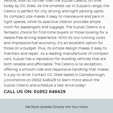
vehicle, look no further than the Suzuki Celerio, on offer
today by GG Steel. As the smallest car in Suzuki's range, the
Celerio is perfect for city driving and tight parking spots.
Its compact size makes it easy to manoeuvre and park in
tight spaces, while its spacious interior provides ample
room for passengers and luggage. The Suzuki Celerio is a
fantastic choice for first-time buyers or those looking for a
hassle-free driving experience. With its low running costs
and impressive fuel economy, it's an excellent option for
those on a budget. Plus, its simple design makes it easy to
maintain and repair. As a leading manufacturer of compact
cars, Suzuki has a reputation for building vehicles that are
both reliable and affordable. The Celerio is no exception,
offering a smooth ride and responsive handling that makes
it a joy to drive. Contact GG Steel based in Gainsborough,
Lincolnshire on 01652 648429 to learn more about the
Suzuki Celerio and schedule a test drive today!
CALL US ON:
01652 648429
Get Stock Updates Directly Into Your Inbox