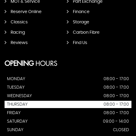
MOT & Service
Part Exchange
Reserve Online
Finance
Classics
Storage
Racing
Carbon Fibre
Reviews
Find Us
OPENING
HOURS
MONDAY
08:00 - 17:00
TUESDAY
08:00 - 17:00
WEDNESDAY
08:00 - 17:00
THURSDAY
08:00 - 17:00
FRIDAY
08:00 - 17:00
SATURDAY
09:00 - 14:00
SUNDAY
CLOSED