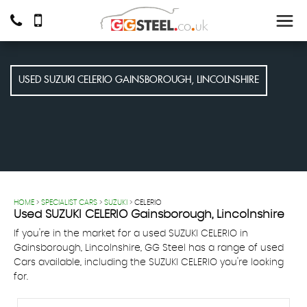
USED
SUZUKI
CELERIO
GAINSBOROUGH, LINCOLNSHIRE
HOME
>
SPECIALIST CARS
>
SUZUKI
> CELERIO
Used
SUZUKI
CELERIO
Gainsborough, Lincolnshire
If you're in the market for a used SUZUKI CELERIO in
Gainsborough, Lincolnshire, GG Steel has a range of used
Cars available, including the SUZUKI CELERIO you're looking
for.