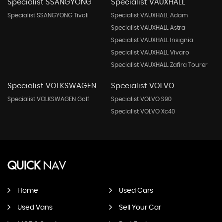
Specialist SSANGYONG
Specialist VAUXHALL
Specialist SSANGYONG Tivoli
Specialist VAUXHALL Adam
Specialist VAUXHALL Astra
Specialist VAUXHALL Insignia
Specialist VAUXHALL Vivaro
Specialist VAUXHALL Zafira Tourer
Specialist VOLKSWAGEN
Specialist VOLVO
Specialist VOLKSWAGEN Golf
Specialist VOLVO S90
Specialist VOLVO Xc40
QUICK
NAV
Home
Used Cars
Used Vans
Sell Your Car