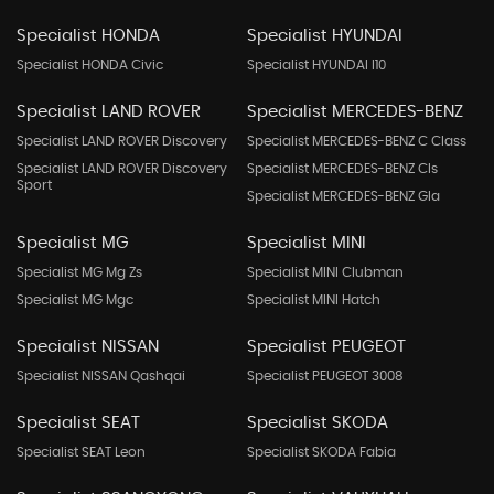
Specialist HONDA
Specialist HYUNDAI
Specialist HONDA Civic
Specialist HYUNDAI I10
Specialist LAND ROVER
Specialist MERCEDES-BENZ
Specialist LAND ROVER Discovery
Specialist MERCEDES-BENZ C Class
Specialist LAND ROVER Discovery
Specialist MERCEDES-BENZ Cls
Sport
Specialist MERCEDES-BENZ Gla
Specialist MG
Specialist MINI
Specialist MG Mg Zs
Specialist MINI Clubman
Specialist MG Mgc
Specialist MINI Hatch
Specialist NISSAN
Specialist PEUGEOT
Specialist NISSAN Qashqai
Specialist PEUGEOT 3008
Specialist SEAT
Specialist SKODA
Specialist SEAT Leon
Specialist SKODA Fabia