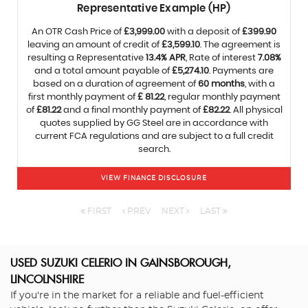
Representative Example (HP)
An OTR Cash Price of
£3,999.00
with a deposit of
£399.90
leaving an amount of credit of
£3,599.10
. The agreement is
resulting a Representative
13.4% APR
, Rate of interest
7.08%
and a total amount payable of
£5,274.10
. Payments are
based on a duration of agreement of
60 months
, with a
first monthly payment of
£ 81.22
, regular monthly payment
of
£81.22
and a final monthly payment of
£82.22
. All physical
quotes supplied by GG Steel are in accordance with
current FCA regulations and are subject to a full credit
search.
VIEW FINANCE DISCLOSURE
FIRST
PREV
NEXT
LAST
USED SUZUKI CELERIO
IN GAINSBOROUGH,
LINCOLNSHIRE
If you're in the market for a reliable and fuel-efficient