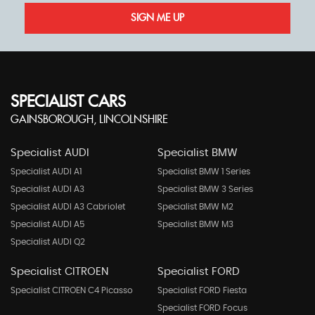
SIGN ME UP
SPECIALIST CARS
GAINSBOROUGH, LINCOLNSHIRE
Specialist AUDI
Specialist BMW
Specialist AUDI A1
Specialist BMW 1 Series
Specialist AUDI A3
Specialist BMW 3 Series
Specialist AUDI A3 Cabriolet
Specialist BMW M2
Specialist AUDI A5
Specialist BMW M3
Specialist AUDI Q2
Specialist CITROEN
Specialist FORD
Specialist CITROEN C4 Picasso
Specialist FORD Fiesta
Specialist FORD Focus