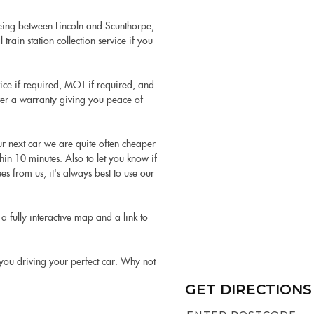
being between Lincoln and Scunthorpe,
train station collection service if you
vice if required, MOT if required, and
ffer a warranty giving you peace of
our next car we are quite often cheaper
hin 10 minutes. Also to let you know if
s from us, it's always best to use our
a fully interactive map and a link to
t you driving your perfect car. Why not
GET DIRECTIONS