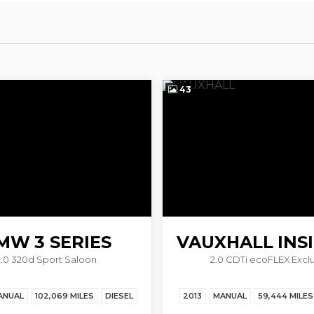
43
MW
3 SERIES
VAUXHALL
INS
2.0 320d Sport Saloon
2.0 CDTi ecoFLEX Exclu
ANUAL
102,069 MILES
DIESEL
2013
MANUAL
59,444 MILES