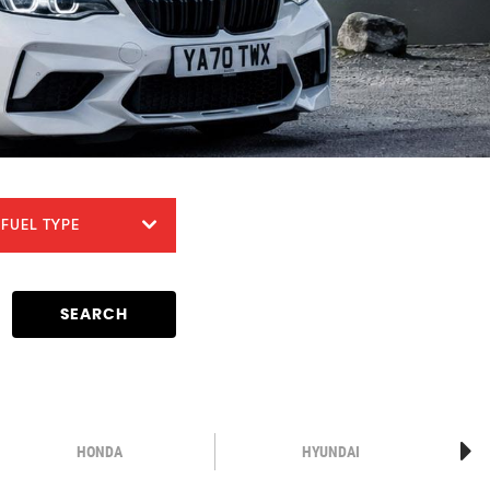
FUEL TYPE
SEARCH
HONDA
HYUNDAI