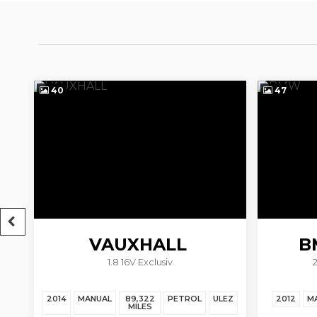
40
47
VAUXHALL
B
1.8 16V Exclusiv
ZAFIRA TOURER
EZ
2014
MANUAL
89,322
PETROL
ULEZ
2012
M
MILES