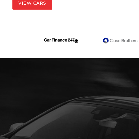
VIEW CARS