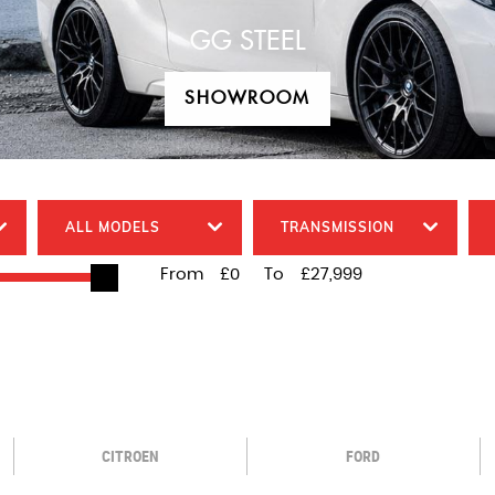
GG STEEL
SHOWROOM
SHOWROOM
ALL MODELS
TRANSMISSION
From
£0
To
£27,999
CITROEN
FORD