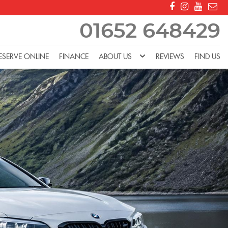
01652 648429
ESERVE ONLINE
FINANCE
ABOUT US
REVIEWS
FIND US