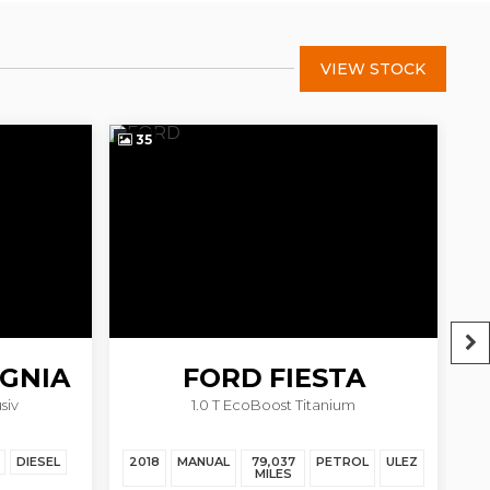
VIEW STOCK
35
4
IGNIA
FORD
FIESTA
siv
1.0 T EcoBoost Titanium
DIESEL
2018
MANUAL
79,037
PETROL
ULEZ
20
MILES