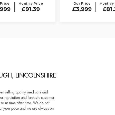
Price
Monthly Price
Our Price
Monthly 
,999
£91.39
£3,999
£81.
UGH, LINCOLNSHIRE
n selling quality used cars and
r reputation and fantastic customer
to us time after time. We do not
ne at your pace and we are always on