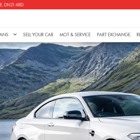
E, DN21 4BD
VANS
SELL YOUR CAR
MOT & SERVICE
PART EXCHANGE
R