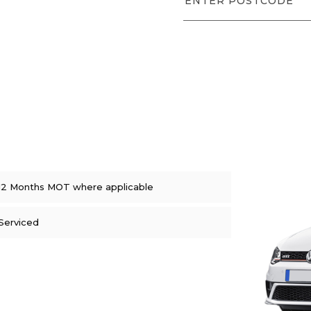
12 Months MOT where applicable
Serviced