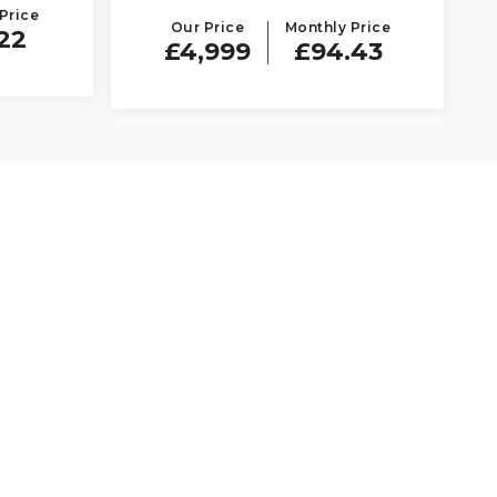
Price
Our Price
Monthly Price
22
£4,999
£94.43