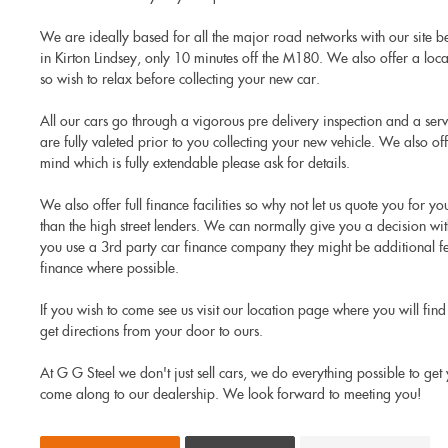
We are ideally based for all the major road networks with our site 
in Kirton Lindsey, only 10 minutes off the M180. We also offer a local 
so wish to relax before collecting your new car.
All our cars go through a vigorous pre delivery inspection and a ser
are fully valeted prior to you collecting your new vehicle. We also o
mind which is fully extendable please ask for details.
We also offer full finance facilities so why not let us quote you for y
than the high street lenders. We can normally give you a decision wit
you use a 3rd party car finance company they might be additional fee
finance where possible.
If you wish to come see us visit our location page where you will find 
get directions from your door to ours.
At G G Steel we don't just sell cars, we do everything possible to ge
come along to our dealership. We look forward to meeting you!