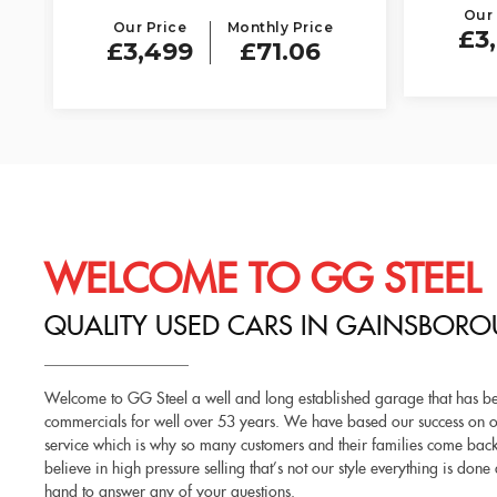
Our 
Our Price
Monthly Price
£3
£3,499
£71.06
WELCOME TO GG STEEL
QUALITY USED CARS IN GAINSBORO
Welcome to GG Steel a well and long established garage that has bee
commercials for well over 53 years. We have based our success on ou
service which is why so many customers and their families come back 
believe in high pressure selling that’s not our style everything is do
hand to answer any of your questions.