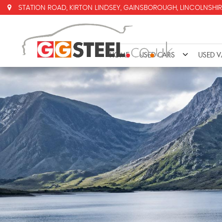
STATION ROAD, KIRTON LINDSEY, GAINSBOROUGH, LINCOLNSHIR
HOME
USED CARS
USED 