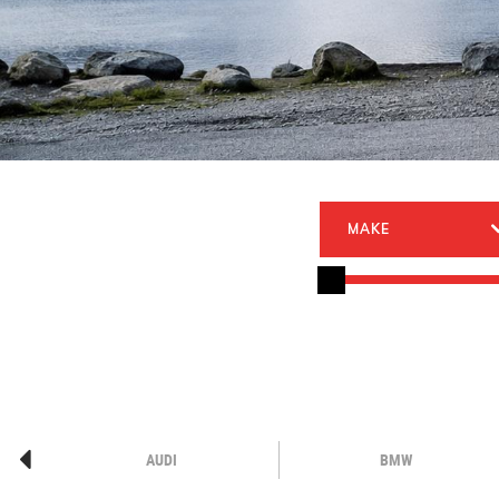
MAKE
AUDI
BMW