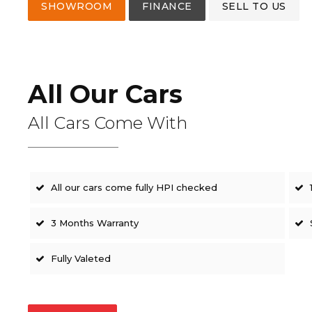
SHOWROOM
FINANCE
SELL TO US
All Our Cars
All Cars Come With
All our cars come fully HPI checked
3 Months Warranty
Fully Valeted