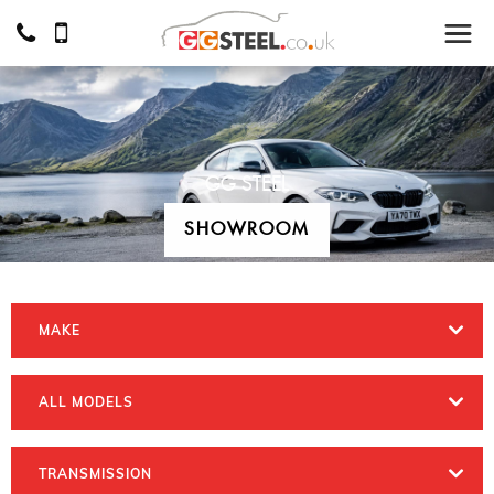
GG STEEL
SHOWROOM
MAKE
ALL MODELS
TRANSMISSION