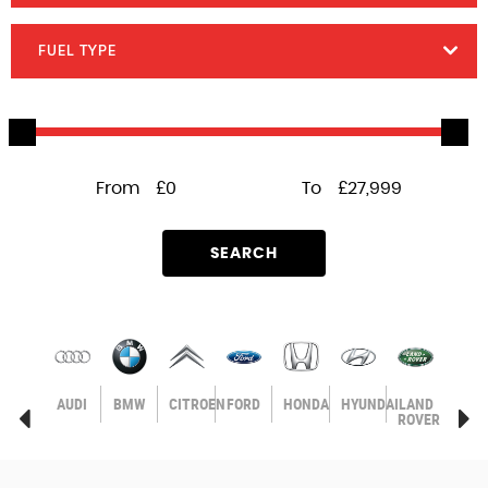
FUEL TYPE
From
£0
To
£27,999
SEARCH
AGEN
VOLVO
AUDI
BMW
CITROEN
FORD
HONDA
HYUNDAI
LAND
MER
ROVER
BEN