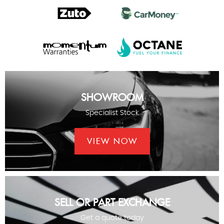
SHOWROOM
Specialist Stock
VIEW NOW
SELL OR PART EXCHANGE
Get a quote today