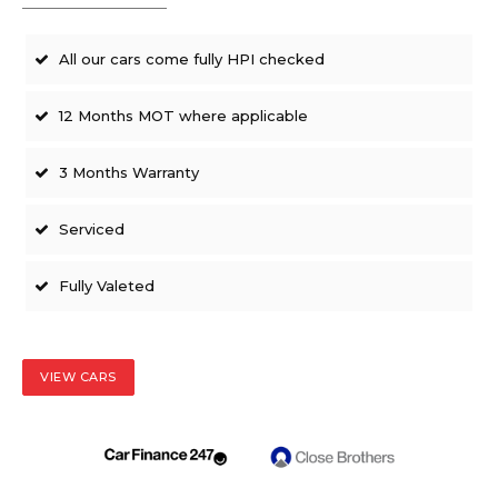
All our cars come fully HPI checked
12 Months MOT where applicable
3 Months Warranty
Serviced
Fully Valeted
VIEW CARS