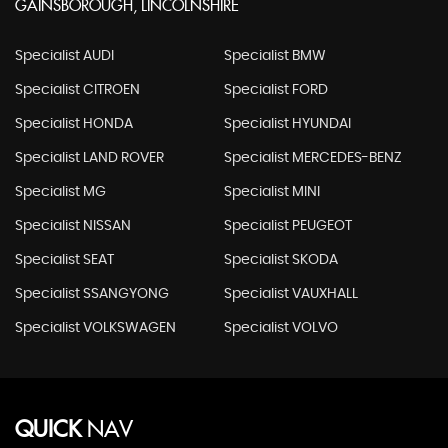
GAINSBOROUGH, LINCOLNSHIRE
Specialist AUDI
Specialist BMW
Specialist CITROEN
Specialist FORD
Specialist HONDA
Specialist HYUNDAI
Specialist LAND ROVER
Specialist MERCEDES-BENZ
Specialist MG
Specialist MINI
Specialist NISSAN
Specialist PEUGEOT
Specialist SEAT
Specialist SKODA
Specialist SSANGYONG
Specialist VAUXHALL
Specialist VOLKSWAGEN
Specialist VOLVO
QUICK
NAV