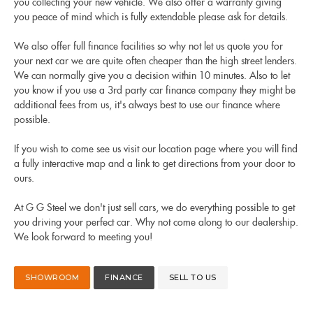
you collecting your new vehicle. We also offer a warranty giving
you peace of mind which is fully extendable please ask for details.
We also offer full finance facilities so why not let us quote you for
your next car we are quite often cheaper than the high street lenders.
We can normally give you a decision within 10 minutes. Also to let
you know if you use a 3rd party car finance company they might be
additional fees from us, it's always best to use our finance where
possible.
If you wish to come see us visit our location page where you will find
a fully interactive map and a link to get directions from your door to
ours.
At G G Steel we don't just sell cars, we do everything possible to get
you driving your perfect car. Why not come along to our dealership.
We look forward to meeting you!
SHOWROOM
FINANCE
SELL TO US