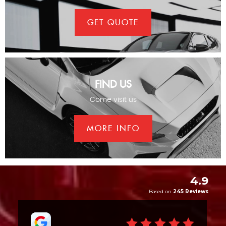
GET QUOTE
FIND US
Come visit us
MORE INFO