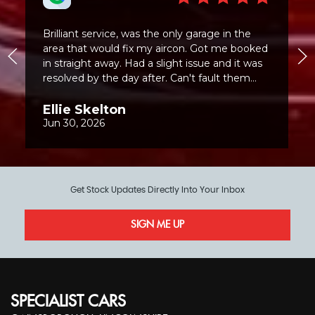
Get Stock Updates Directly Into Your Inbox
SIGN ME UP
SPECIALIST CARS