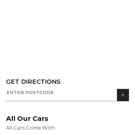
GET DIRECTIONS
All Our Cars
All Cars Come With