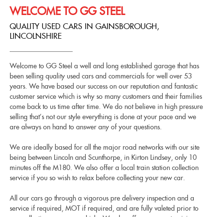
WELCOME TO GG STEEL
QUALITY USED CARS IN GAINSBOROUGH,
LINCOLNSHIRE
Welcome to GG Steel a well and long established garage that has
been selling quality used cars and commercials for well over 53
years. We have based our success on our reputation and fantastic
customer service which is why so many customers and their families
come back to us time after time. We do not believe in high pressure
selling that’s not our style everything is done at your pace and we
are always on hand to answer any of your questions.
We are ideally based for all the major road networks with our site
being between Lincoln and Scunthorpe, in Kirton Lindsey, only 10
minutes off the M180. We also offer a local train station collection
service if you so wish to relax before collecting your new car.
All our cars go through a vigorous pre delivery inspection and a
service if required, MOT if required, and are fully valeted prior to