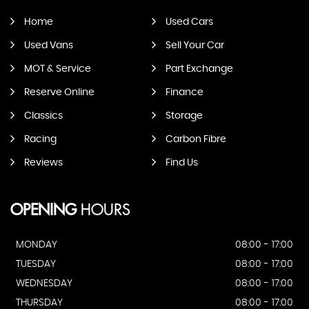
Home
Used Cars
Used Vans
Sell Your Car
MOT & Service
Part Exchange
Reserve Online
Finance
Classics
Storage
Racing
Carbon Fibre
Reviews
Find Us
OPENING
HOURS
MONDAY
08:00 - 17:00
TUESDAY
08:00 - 17:00
WEDNESDAY
08:00 - 17:00
THURSDAY
08:00 - 17:00