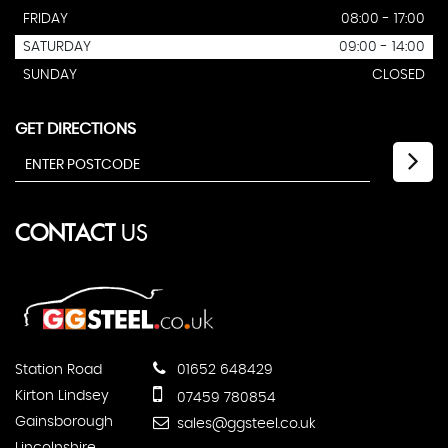
FRIDAY
08:00 - 17:00
SATURDAY
09:00 - 14:00
SUNDAY
CLOSED
GET DIRECTIONS
CONTACT
US
Station Road
01652 648429
Kirton Lindsey
07459 780854
Gainsborough
sales@ggsteel.co.uk
Lincolnshire