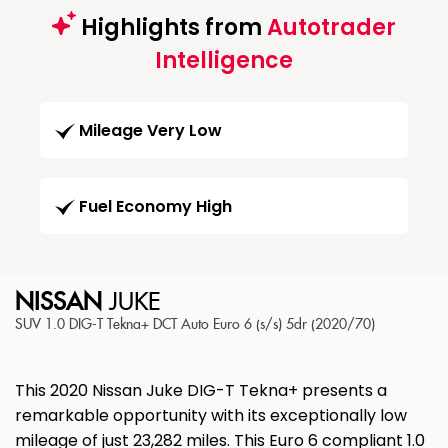
Highlights from
Autotrader
Intelligence
Mileage Very Low
Fuel Economy High
NISSAN
JUKE
SUV 1.0 DIG-T Tekna+ DCT Auto Euro 6 (s/s) 5dr (2020/70)
This 2020 Nissan Juke DIG-T Tekna+ presents a
remarkable opportunity with its exceptionally low
mileage of just 23,282 miles. This Euro 6 compliant 1.0