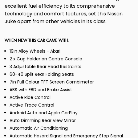
excellent fuel efficiency to its comprehensive
technology and comfort features, set this Nissan
Juke apart from other vehicles in its class.
WHEN NEW THIS CAR CAME WITH:
19in Alloy Wheels - Akari
2 x Cup Holder on Centre Console
3 Adjustable Rear Head Restraints
60-40 Split Rear Folding Seats
7in Full Colour TFT Screen Combimeter
ABS with EBD and Brake Assist
Active Ride Control
Active Trace Control
Android Auto and Apple CarPlay
Auto Dimming Rear View Mirror
Automatic Air Conditioning
Automatic Hazard Signal and Emergency Stop Signal