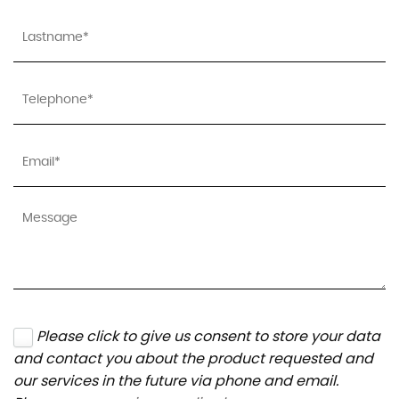
Please click to give us consent to store your data
and contact you about the product requested and
our services in the future via phone and email.