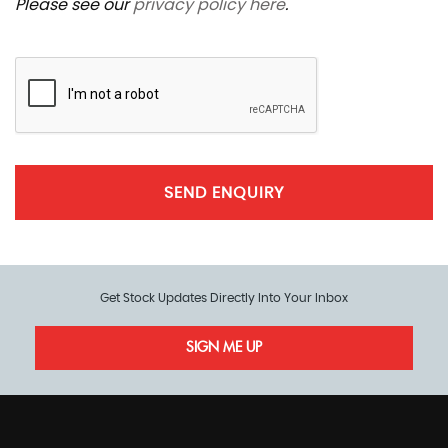
Please see our
privacy policy here
.
SEND ENQUIRY
Get Stock Updates Directly Into Your Inbox
SIGN ME UP