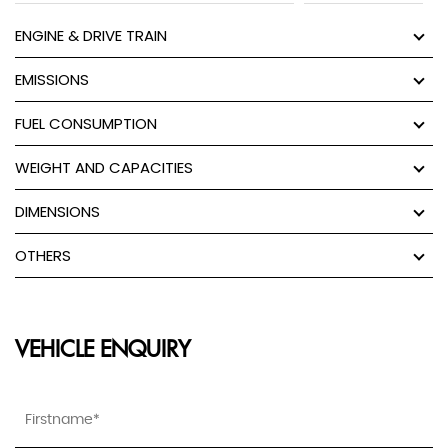
ENGINE & DRIVE TRAIN
EMISSIONS
FUEL CONSUMPTION
WEIGHT AND CAPACITIES
DIMENSIONS
OTHERS
VEHICLE ENQUIRY