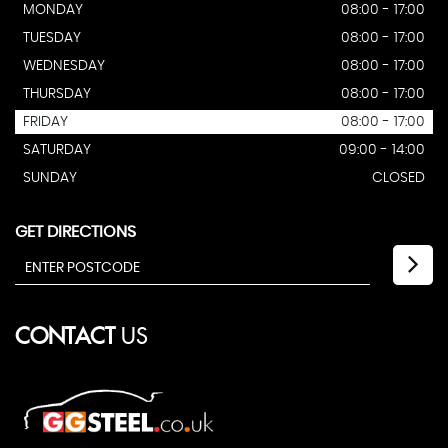
MONDAY
08:00 - 17:00
TUESDAY
08:00 - 17:00
WEDNESDAY
08:00 - 17:00
THURSDAY
08:00 - 17:00
FRIDAY
08:00 - 17:00
SATURDAY
09:00 - 14:00
SUNDAY
CLOSED
GET DIRECTIONS
CONTACT
US