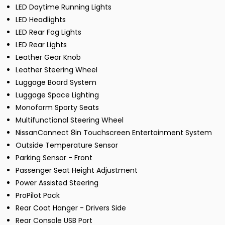
LED Daytime Running Lights
LED Headlights
LED Rear Fog Lights
LED Rear Lights
Leather Gear Knob
Leather Steering Wheel
Luggage Board System
Luggage Space Lighting
Monoform Sporty Seats
Multifunctional Steering Wheel
NissanConnect 8in Touchscreen Entertainment System
Outside Temperature Sensor
Parking Sensor - Front
Passenger Seat Height Adjustment
Power Assisted Steering
ProPilot Pack
Rear Coat Hanger - Drivers Side
Rear Console USB Port