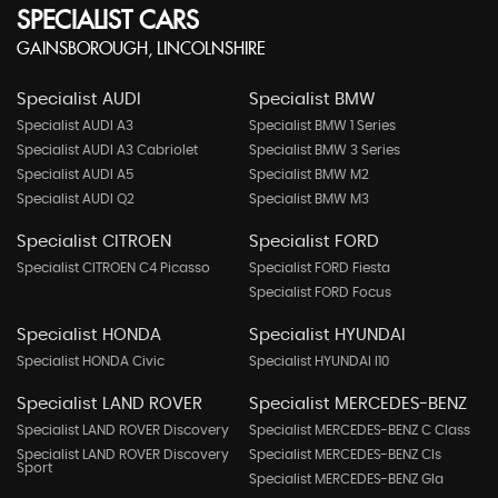
SPECIALIST CARS
GAINSBOROUGH, LINCOLNSHIRE
Specialist AUDI
Specialist BMW
Specialist AUDI A3
Specialist BMW 1 Series
Specialist AUDI A3 Cabriolet
Specialist BMW 3 Series
Specialist AUDI A5
Specialist BMW M2
Specialist AUDI Q2
Specialist BMW M3
Specialist CITROEN
Specialist FORD
Specialist CITROEN C4 Picasso
Specialist FORD Fiesta
Specialist FORD Focus
Specialist HONDA
Specialist HYUNDAI
Specialist HONDA Civic
Specialist HYUNDAI I10
Specialist LAND ROVER
Specialist MERCEDES-BENZ
Specialist LAND ROVER Discovery
Specialist MERCEDES-BENZ C Class
Specialist LAND ROVER Discovery
Specialist MERCEDES-BENZ Cls
Sport
Specialist MERCEDES-BENZ Gla