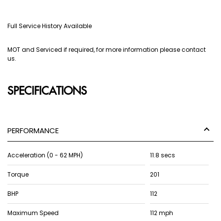
Full Service History Available
MOT and Serviced if required, for more information please contact
us.
SPECIFICATIONS
PERFORMANCE
Acceleration (0 - 62 MPH)
11.8 secs
Torque
201
BHP
112
Maximum Speed
112 mph