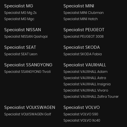
Specialist MG
Specialist MINI
Specialist MG Mg Zs
Specialist MINI Clubman
Specialist MG Mgc
Specialist MINI Hatch
Specialist NISSAN
Specialist PEUGEOT
Specialist NISSAN Qashqai
Specialist PEUGEOT 3008
Specialist SEAT
Specialist SKODA
Specialist SEAT Leon
Specialist SKODA Fabia
Specialist SSANGYONG
Specialist VAUXHALL
Specialist SSANGYONG Tivoli
Specialist VAUXHALL Adam
Specialist VAUXHALL Astra
Specialist VAUXHALL Insignia
Specialist VAUXHALL Vivaro
Specialist VAUXHALL Zafira Tourer
Specialist VOLKSWAGEN
Specialist VOLVO
Specialist VOLKSWAGEN Golf
Specialist VOLVO S90
Specialist VOLVO Xc40