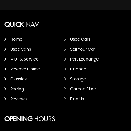
QUICK
NAV
Home
Used Cars
Used Vans
Sell Your Car
MOT & Service
Part Exchange
Reserve Online
Finance
Classics
Storage
Racing
Carbon Fibre
Reviews
Find Us
OPENING
HOURS