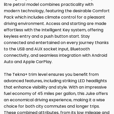
litre petrol model combines practicality with
modern technology, featuring the desirable Comfort
Pack which includes climate control for a pleasant
driving environment. Access and starting are made
effortless with the Intelligent Key system, offering
keyless entry and a push button start. Stay
connected and entertained on every journey thanks
to the USB and AUX socket input, Bluetooth
connectivity, and seamless integration with Android
Auto and Apple CarPlay.
The Tekna+ trim level ensures you benefit from
advanced features, including striking LED headlights
that enhance visibility and style. With an impressive
fuel economy of 45 miles per gallon, this Juke offers
an economical driving experience, making it a wise
choice for both city commutes and longer trips.
These combined attributes, from its low mileage and