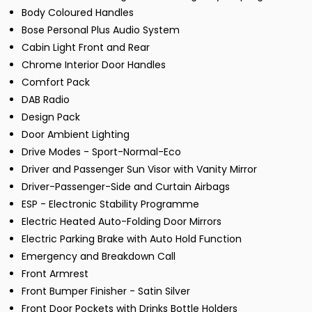
Body Coloured Handles
Bose Personal Plus Audio System
Cabin Light Front and Rear
Chrome Interior Door Handles
Comfort Pack
DAB Radio
Design Pack
Door Ambient Lighting
Drive Modes - Sport-Normal-Eco
Driver and Passenger Sun Visor with Vanity Mirror
Driver-Passenger-Side and Curtain Airbags
ESP - Electronic Stability Programme
Electric Heated Auto-Folding Door Mirrors
Electric Parking Brake with Auto Hold Function
Emergency and Breakdown Call
Front Armrest
Front Bumper Finisher - Satin Silver
Front Door Pockets with Drinks Bottle Holders