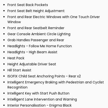
Front Seat Back Pockets
Front Seat Belt Height Adjustment
Front and Rear Electric Windows with One Touch Driver
Window
Front and Rear Seatbelt Reminder
Gear Console Ambient Circle Lighting
Grab Handles Passenger and Rear
Headlights - Follow Me Home Function
Headlights - High Beam Assist
Heat Pack
Height Adjustable Driver Seat
Hill Start Assist
ISOFIX Child Seat Anchoring Points - Rear x2
Intelligent Emergency Braking with Pedestrian and Cyclist
Recognition
Intelligent Key with Start Push Button
Intelligent Lane Intervention and Warning
Interior Personalisation - Enigma Black