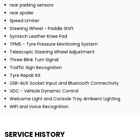
rear parking sensors
rear spoiler
Speed Limiter
Steering Wheel - Paddle Shift
Syntech Leather Knee Pad
TPMS - Tyre Pressure Monitoring System
Telescopic Steering Wheel Adjustment
Three Blink Turn Signal
Traffic Sign Recognition
Tyre Repair Kit
USB-AUX Socket Input and Bluetooth Connectivity
VDC - Vehicle Dynamic Control
Welcome Light and Console Tray Ambient Lighting
WiFi and Voice Recognition
SERVICE HISTORY