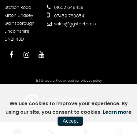
Station Road
01652 648429
Kirton Lindsey
07459 780854
Gainsborough
sales@ggsteel.co.uk
Lincolnshire
DN21 4BD
SSL secure.
Please read our
privacy policy
Powered by Car Dealer 5
We use cookies to improve your experience. By
CAR DEALER WEBSITES - SYMPHONY
using our site, you consent to cookies.
Learn more
Accept