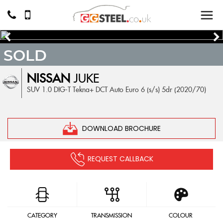
SOLD
NISSAN
JUKE
SUV 1.0 DIG-T Tekna+ DCT Auto Euro 6 (s/s) 5dr (2020/70)
DOWNLOAD BROCHURE
REQUEST CALLBACK
CATEGORY
TRANSMISSION
COLOUR