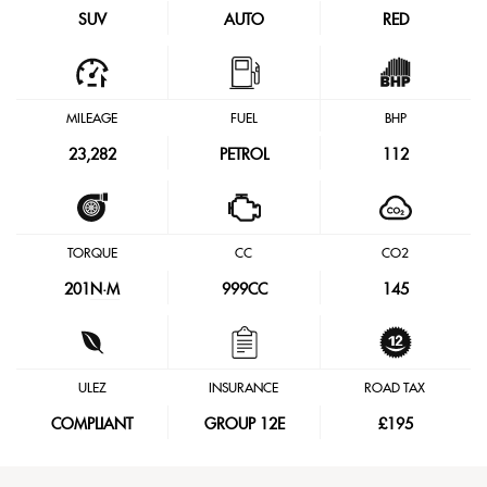
SUV
AUTO
RED
MILEAGE
FUEL
BHP
23,282
PETROL
112
TORQUE
CC
CO2
201
N·M
999CC
145
ULEZ
INSURANCE
ROAD TAX
COMPLIANT
GROUP 12E
£195